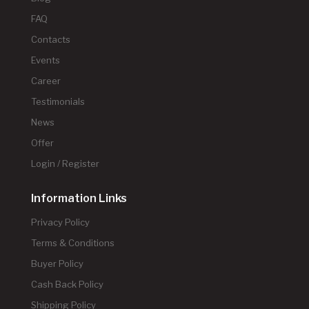
FAQ
Contacts
Events
Career
Testimonials
News
Offer
Login / Register
Information Links
Privacy Policy
Terms & Conditions
Buyer Policy
Cash Back Policy
Shipping Policy