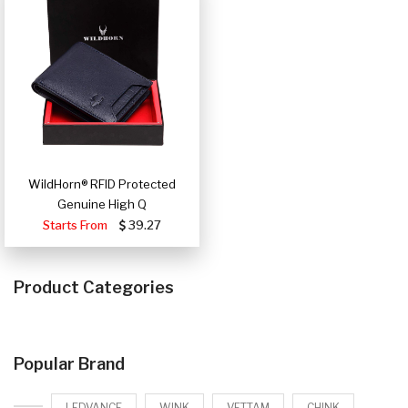
WildHorn® RFID Protected
Genuine High Q
Starts From
39.27
Product Categories
Popular Brand
LEDVANCE
WINK
VETTAM
CHINK