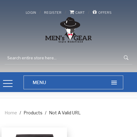
/
/
/
LOGIN
REGISTER
CART
OFFERS
Home
/
Products
/
Not A Valid URL