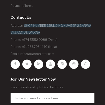
Payment Terms
Contact Us
Address:
SHOP NUMBER 1,BUILDING NUMBER 2,BARWA
VILLAGE, AL WAKRA
Phone: +974 5552 9088 (Doha)
Phone: +91 9567034440 (India)
Email:
info@gogreeninter.com
Join Our Newsletter Now
Exceptional quality. Ethical factories.