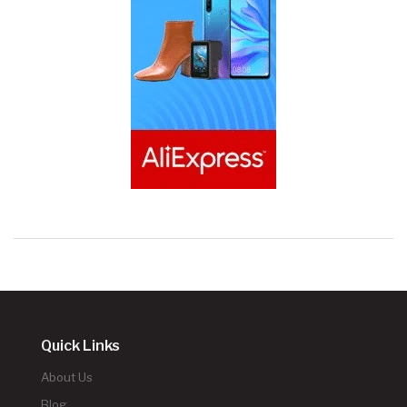
Quick Links
About Us
Blog