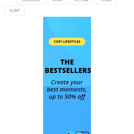
GLINT