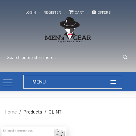
/
/
/
LOGIN
REGISTER
CART
OFFERS
Home
/
Products
/
GLINT