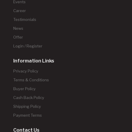
Events
Career
Testimonials
News
Offer
Login / Register
Information Links
Privacy Policy
Terms & Conditions
Buyer Policy
Cash Back Policy
Shipping Policy
Payment Terms
Contact Us