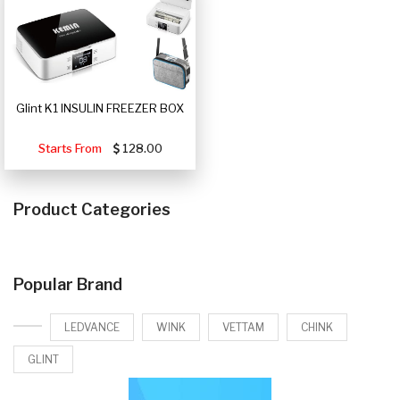
Glint K1 INSULIN FREEZER BOX
Starts From
128.00
Product Categories
Popular Brand
LEDVANCE
WINK
VETTAM
CHINK
GLINT