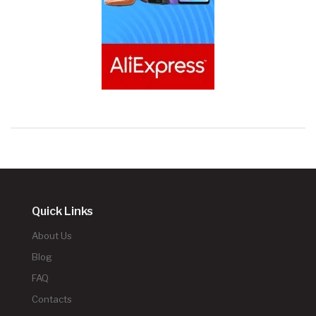
Quick Links
About Us
Blog
FAQ
Contacts