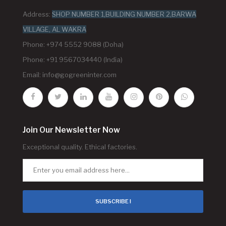
Address:
SHOP NUMBER 1,BUILDING NUMBER 2,BARWA
VILLAGE, AL WAKRA
Phone: +974 5552 9088 (Doha)
Phone: +91 9567034440 (India)
Email:
info@gogreeninter.com
Join Our Newsletter Now
Exceptional quality. Ethical factories.
SUBSCRIBE !