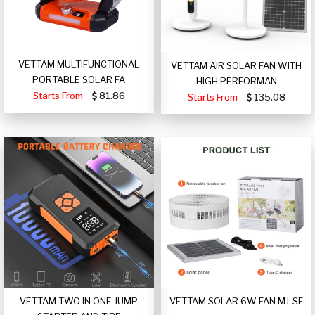
VETTAM MULTIFUNCTIONAL
VETTAM AIR SOLAR FAN WITH
PORTABLE SOLAR FA
HIGH PERFORMAN
Starts From
81.86
Starts From
135.08
VETTAM TWO IN ONE JUMP
VETTAM SOLAR 6W FAN MJ-SF