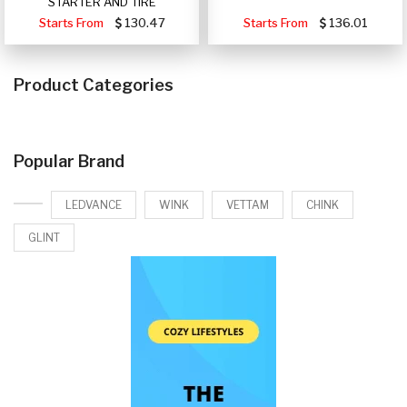
STARTER AND TIRE
Starts From
130.47
Starts From
136.01
Product Categories
Popular Brand
LEDVANCE
WINK
VETTAM
CHINK
GLINT