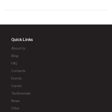
Quick Links
About Us
Blog
FAQ
Contacts
Events
Career
Testimonials
News
Offer