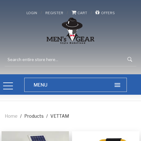
/
/
/
LOGIN
REGISTER
CART
OFFERS
Home
/
Products
/
VETTAM