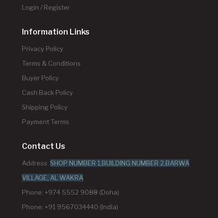
Login / Register
Information Links
Privacy Policy
Terms & Conditions
Buyer Policy
Cash Back Policy
Shipping Policy
Payment Terms
Contact Us
Address:
SHOP NUMBER 1,BUILDING NUMBER 2,BARWA
VILLAGE, AL WAKRA
Phone: +974 5552 9088 (Doha)
Phone: +91 9567034440 (India)