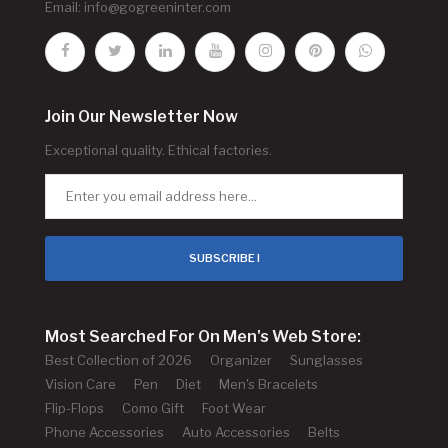
Email:
info@gogreeninter.com
Join Our Newsletter Now
Exceptional quality. Ethical factories.
SUBSCRIBE !
Most Searched For On Men's Web Store:
Best Collection of 2026
Organizer
Sunglasses
Vision Care
Pen
Diet
Men's Bracelets
Flip-Flops
Como Gift
Foot Wear
Phone Accessories
Auto Accessories
Belts