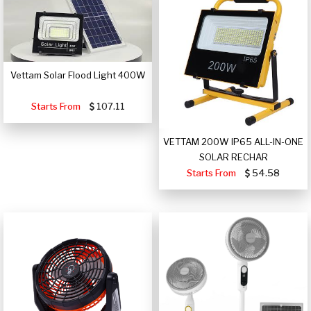
Vettam Solar Flood Light 400W
Starts From
107.11
VETTAM 200W IP65 ALL-IN-ONE
SOLAR RECHAR
Starts From
54.58