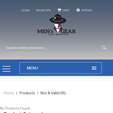
/
/
/
LOGIN
REGISTER
CART
OFFERS
Home
/
Products
/
Not A Valid URL
No Products Found