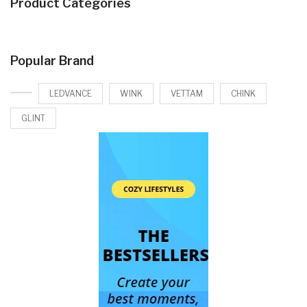
Product Categories
Popular Brand
LEDVANCE
WINK
VETTAM
CHINK
GLINT