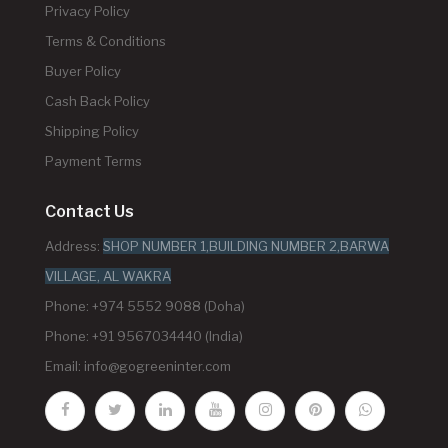
Privacy Policy
Terms & Conditions
Buyer Policy
Cash Back Policy
Shipping Policy
Payment Terms
Contact Us
Address:
SHOP NUMBER 1,BUILDING NUMBER 2,BARWA
VILLAGE, AL WAKRA
Phone: +974 5552 9088 (Doha)
Phone: +91 9567034440 (India)
Email:
info@gogreeninter.com