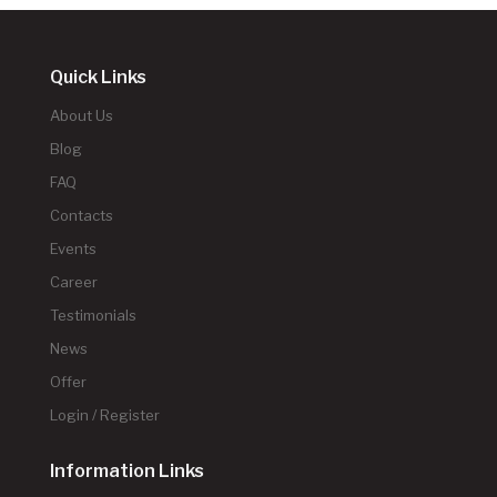
Quick Links
About Us
Blog
FAQ
Contacts
Events
Career
Testimonials
News
Offer
Login / Register
Information Links