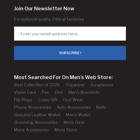
Join Our Newsletter Now
Exceptional quality. Ethical factories.
SUBSCRIBE !
Most Searched For On Men's Web Store:
Best Collection of 2026
Organizer
Sunglasses
Vision Care
Pen
Diet
Men's Bracelets
Flip-Flops
Como Gift
Foot Wear
Phone Accessories
Auto Accessories
Belts
Genuine Leather Wallet
Men's Wallet
Grooming Accessories
Mens Gear
Mens Accessories
Mens Store