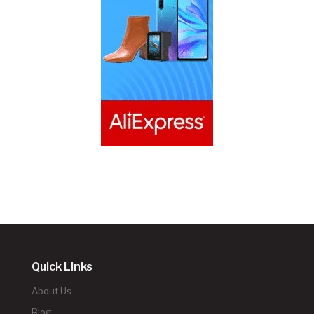
Quick Links
About Us
Blog