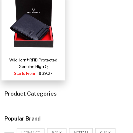
WildHorn® RFID Protected
Genuine High Q
Starts From
39.27
Product Categories
Popular Brand
LEDVANCE
WINK
VETTAM
CHINK