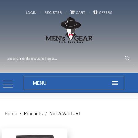
/
/
/
LOGIN
REGISTER
CART
OFFERS
Home
/
Products
/
Not A Valid URL