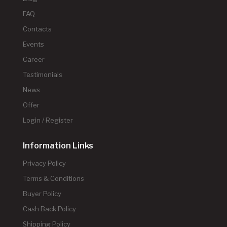
FAQ
Contacts
Events
Career
Testimonials
News
Offer
Login / Register
Information Links
Privacy Policy
Terms & Conditions
Buyer Policy
Cash Back Policy
Shipping Policy