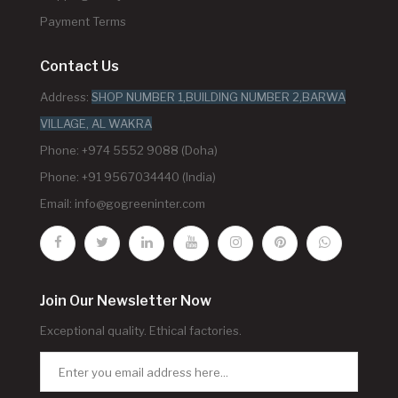
Payment Terms
Contact Us
Address:
SHOP NUMBER 1,BUILDING NUMBER 2,BARWA
VILLAGE, AL WAKRA
Phone: +974 5552 9088 (Doha)
Phone: +91 9567034440 (India)
Email:
info@gogreeninter.com
Join Our Newsletter Now
Exceptional quality. Ethical factories.