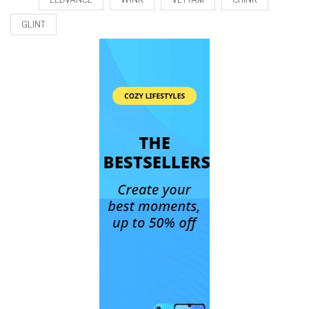
GLINT