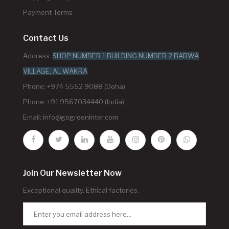
Payment Terms
Contact Us
Address:
SHOP NUMBER 1,BUILDING NUMBER 2,BARWA
VILLAGE, AL WAKRA
Phone: +974 5552 9088 (Doha)
Phone: +91 9567034440 (India)
Email:
info@gogreeninter.com
Join Our Newsletter Now
Exceptional quality. Ethical factories.