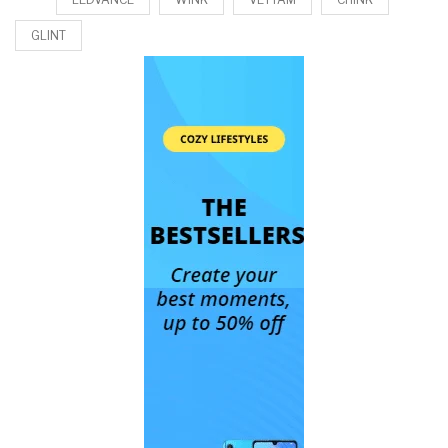
GLINT