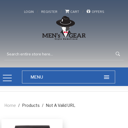
/
/
/
LOGIN
REGISTER
CART
OFFERS
Home
/
Products
/
Not A Valid URL