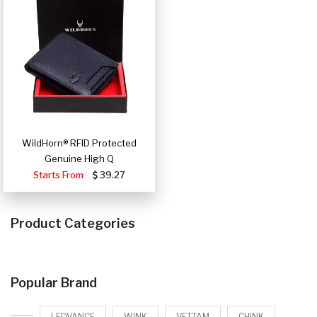
WildHorn® RFID Protected
Genuine High Q
Starts From
39.27
Product Categories
Popular Brand
LEDVANCE
WINK
VETTAM
CHINK