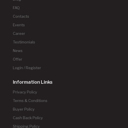
FAQ
Contacts
Events
Career
Testimonials
News
Offer
Login / Register
Information Links
Privacy Policy
Terms & Conditions
Buyer Policy
Cash Back Policy
Shipping Policy