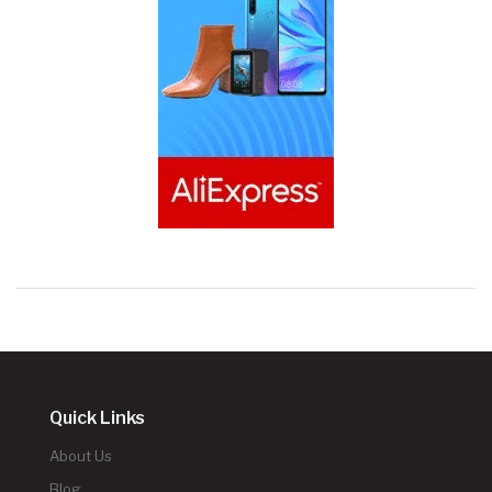
Quick Links
About Us
Blog