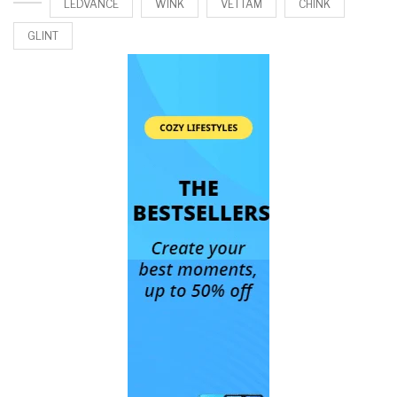
LEDVANCE
WINK
VETTAM
CHINK
GLINT