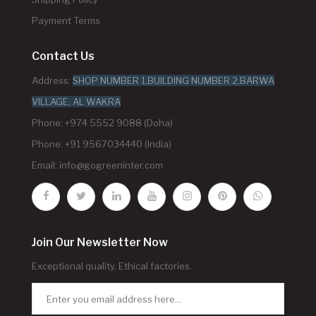
Payment Terms
Contact Us
Address:
SHOP NUMBER 1,BUILDING NUMBER 2,BARWA
VILLAGE, AL WAKRA
Phone: +974 5552 9088 (Doha)
Phone: +91 9567034440 (India)
Email:
info@gogreeninter.com
Join Our Newsletter Now
Exceptional quality. Ethical factories.