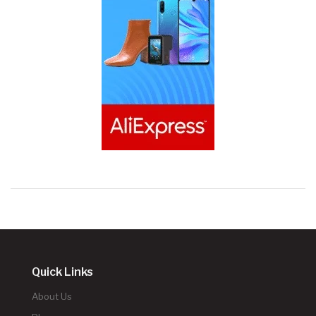
Quick Links
About Us