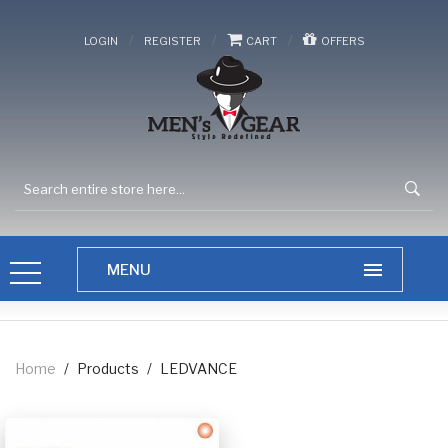
/
/
/
LOGIN
REGISTER
CART
OFFERS
Home
/
Products
/
LEDVANCE