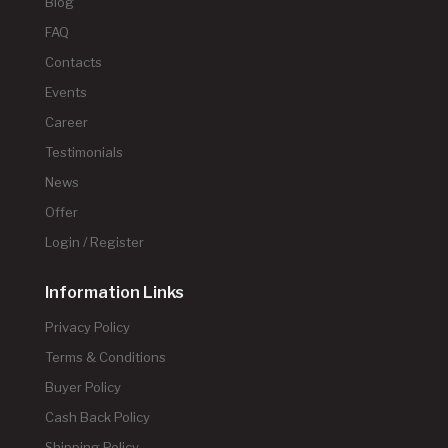
Blog
FAQ
Contacts
Events
Career
Testimonials
News
Offer
Login / Register
Information Links
Privacy Policy
Terms & Conditions
Buyer Policy
Cash Back Policy
Shipping Policy