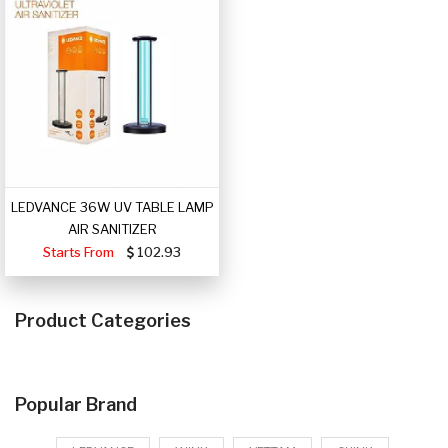
LEDVANCE 36W UV TABLE LAMP
AIR SANITIZER
Starts From
102.93
Product Categories
Popular Brand