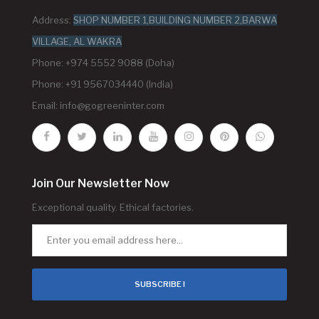
Address:
SHOP NUMBER 1,BUILDING NUMBER 2,BARWA
VILLAGE, AL WAKRA
Phone: +974 5552 9088 (Doha)
Phone: +91 9567034440 (India)
Email:
info@gogreeninter.com
Join Our Newsletter Now
Exceptional quality. Ethical factories.
SUBSCRIBE !