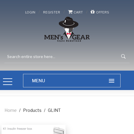
/
/
/
LOGIN
REGISTER
CART
OFFERS
Home
/
Products
/
GLINT