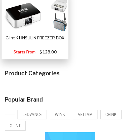
Glint K1 INSULIN FREEZER BOX
Starts From
128.00
Product Categories
Popular Brand
LEDVANCE
WINK
VETTAM
CHINK
GLINT