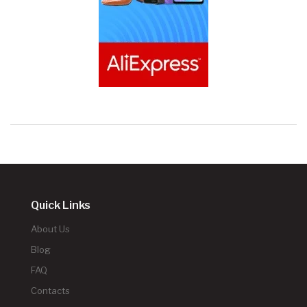
Quick Links
About Us
Blog
FAQ
Contacts