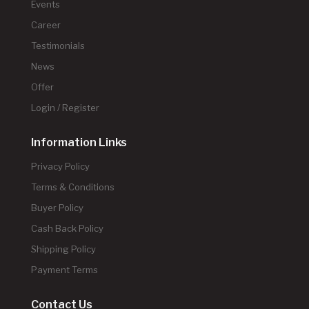
Events
Career
Testimonials
News
Offer
Login / Register
Information Links
Privacy Policy
Terms & Conditions
Buyer Policy
Cash Back Policy
Shipping Policy
Payment Terms
Contact Us