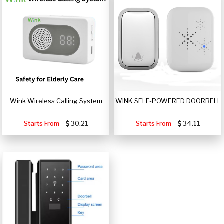
Wink Wireless Calling System
WINK SELF-POWERED DOORBELL
Starts From
30.21
Starts From
34.11