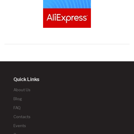
Quick Links
About Us
Blog
FAQ
Contacts
Events