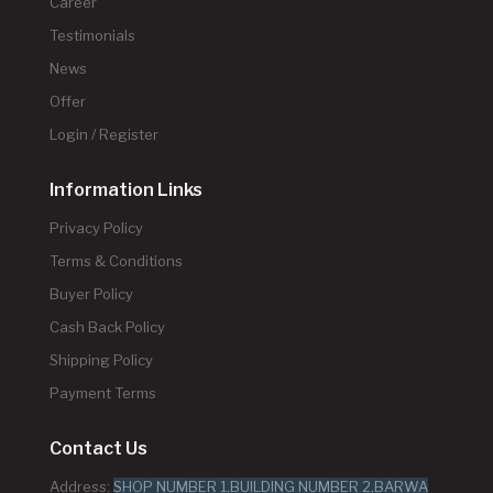
Career
Testimonials
News
Offer
Login / Register
Information Links
Privacy Policy
Terms & Conditions
Buyer Policy
Cash Back Policy
Shipping Policy
Payment Terms
Contact Us
Address:
SHOP NUMBER 1,BUILDING NUMBER 2,BARWA