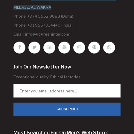
VILLAGE, AL WAKRA
Phone: +974 5552 9088 (Doha)
Phone: +91 9567034440 (India)
Email:
info@gogreeninter.com
Join Our Newsletter Now
Exceptional quality. Ethical factories.
SUBSCRIBE !
Most Searched For On Men's Web Store: