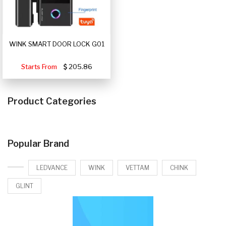
WINK SMART DOOR LOCK G01
Starts From
205.86
Product Categories
Popular Brand
LEDVANCE
WINK
VETTAM
CHINK
GLINT