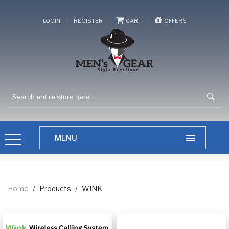
/
/
/
LOGIN
REGISTER
CART
OFFERS
Home
/
Products
/
WINK