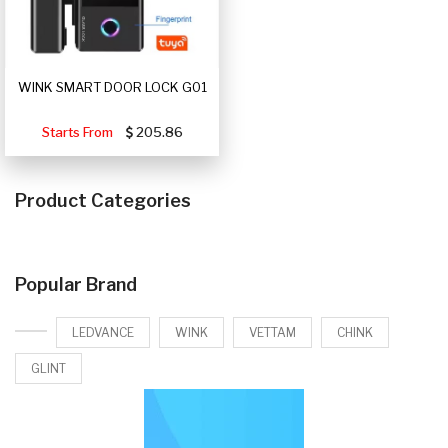
WINK SMART DOOR LOCK G01
Starts From
205.86
Product Categories
Popular Brand
LEDVANCE
WINK
VETTAM
CHINK
GLINT