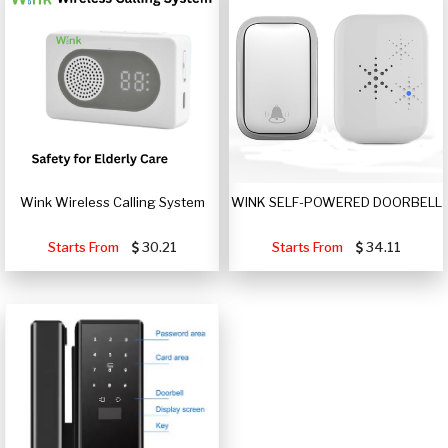
Wink Wireless Calling System
WINK SELF-POWERED DOORBELL
Starts From
30.21
Starts From
34.11