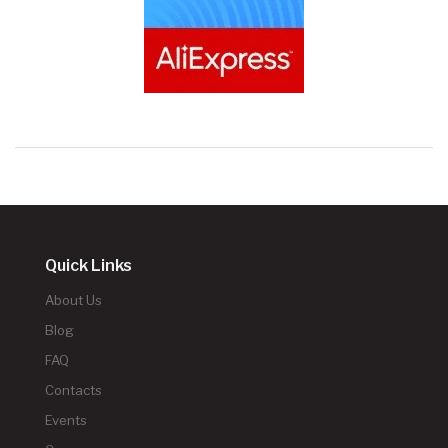
Quick Links
About Us
Blog
FAQ
Contacts
Events