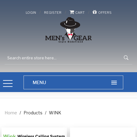
/
/
/
LOGIN
REGISTER
CART
OFFERS
Home
/
Products
/
WINK