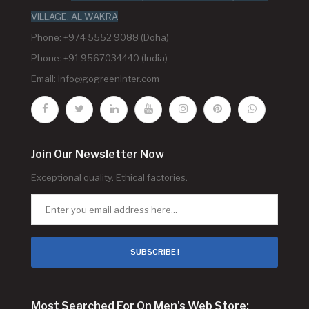
VILLAGE, AL WAKRA
Phone: +974 5552 9088 (Doha)
Phone: +91 9567034440 (India)
Email:
info@gogreeninter.com
Join Our Newsletter Now
Exceptional quality. Ethical factories.
SUBSCRIBE !
Most Searched For On Men's Web Store: