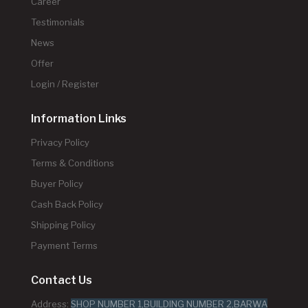
Career
Testimonials
News
Offer
Login / Register
Information Links
Privacy Policy
Terms & Conditions
Buyer Policy
Cash Back Policy
Shipping Policy
Payment Terms
Contact Us
Address:
SHOP NUMBER 1,BUILDING NUMBER 2,BARWA