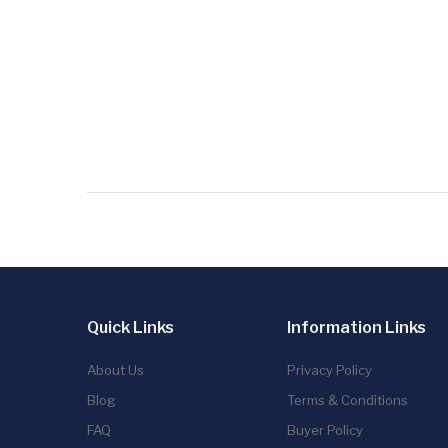
Quick Links
Information Links
About Us
Privacy Policy
Blog
Terms & Conditions
FAQ
Buyer Policy