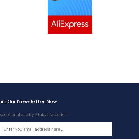
oin Our Newsletter Now
xceptional quality. Ethical factories.