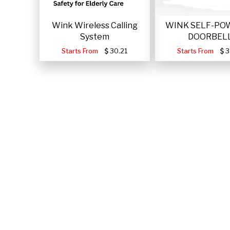
Wink Wireless Calling
WINK SELF-PO
System
DOORBEL
Starts From
30.21
Starts From
3