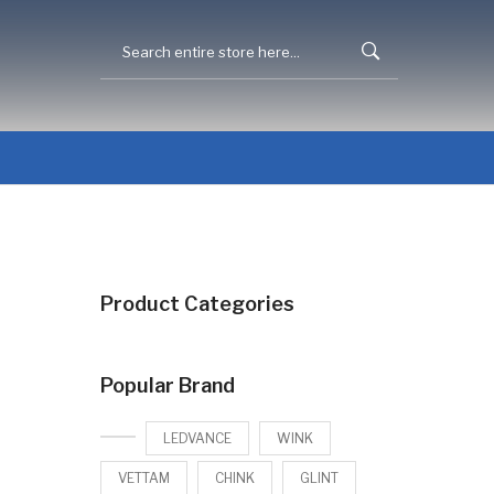
Product Categories
Popular Brand
LEDVANCE
WINK
VETTAM
CHINK
GLINT