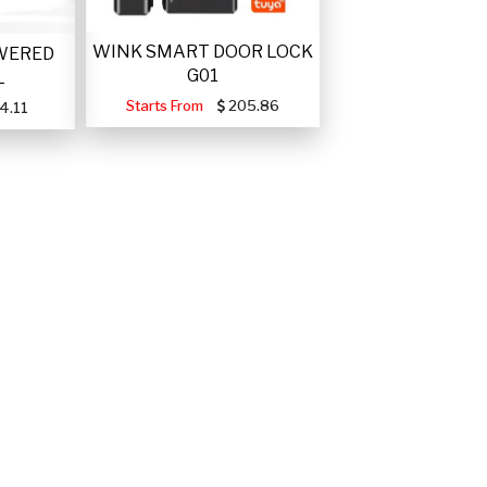
WINK SMART DOOR LOCK
WERED
G01
L
Starts From
205.86
4.11