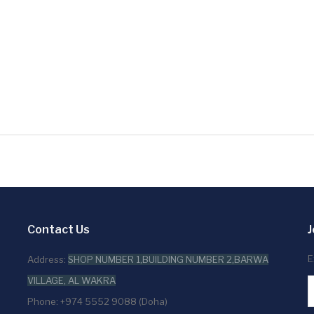
Contact Us
J
E
Address:
SHOP NUMBER 1,BUILDING NUMBER 2,BARWA
VILLAGE, AL WAKRA
Phone: +974 5552 9088 (Doha)