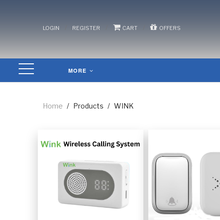
/
/
/
LOGIN
REGISTER
CART
OFFERS
MORE
Home
/
Products
/
WINK