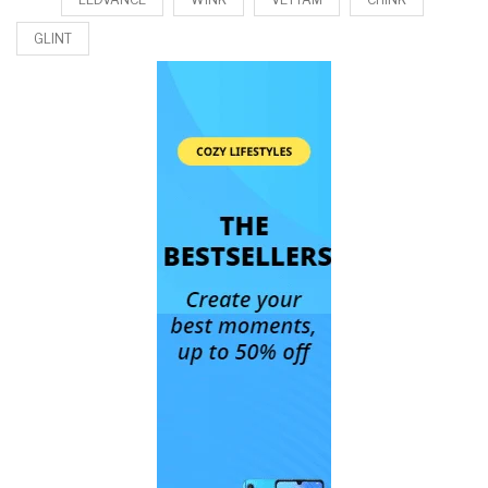
GLINT