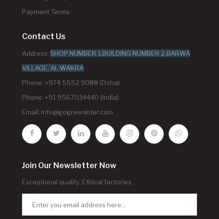
Payment Terms
Contact Us
Address:
SHOP NUMBER 1,BUILDING NUMBER 2,BARWA
VILLAGE, AL WAKRA
Phone: +974 5552 9088 (Doha)
Phone: +91 9567034440 (India)
Email:
info@gogreeninter.com
Join Our Newsletter Now
Exceptional quality. Ethical factories.