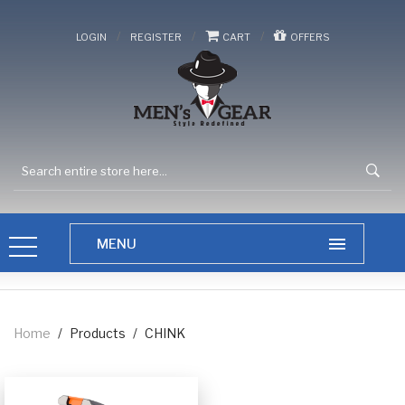
/
/
/
LOGIN
REGISTER
CART
OFFERS
Home
/
Products
/
CHINK