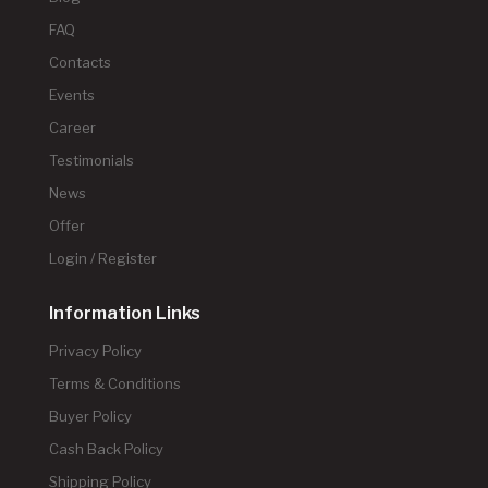
FAQ
Contacts
Events
Career
Testimonials
News
Offer
Login / Register
Information Links
Privacy Policy
Terms & Conditions
Buyer Policy
Cash Back Policy
Shipping Policy