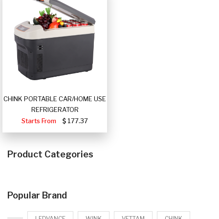
CHINK PORTABLE CAR/HOME USE
REFRIGERATOR
Starts From
177.37
Product Categories
Popular Brand
LEDVANCE
WINK
VETTAM
CHINK