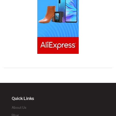
Quick Links
About Us
Blog