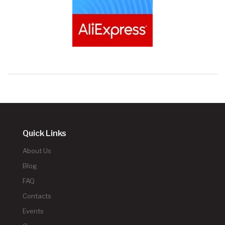
Quick Links
About Us
Blog
FAQ
Contacts
Events