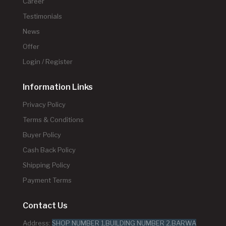
Career
Testimonials
News
Offer
Login / Register
Information Links
Privacy Policy
Terms & Conditions
Buyer Policy
Cash Back Policy
Shipping Policy
Payment Terms
Contact Us
Address:
SHOP NUMBER 1,BUILDING NUMBER 2,BARWA