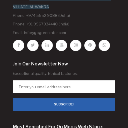
VILLAGE, AL WAKRA
Phone: +974 5552 9088 (Doha)
Phone: +91 9567034440 (India)
Email:
info@gogreeninter.com
Join Our Newsletter Now
Exceptional quality. Ethical factories.
SUBSCRIBE !
Most Searched For On Men's Web Store: