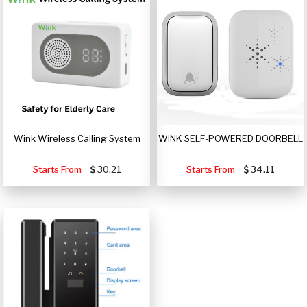
Wink Wireless Calling System
WINK SELF-POWERED DOORBELL
Starts From
30.21
Starts From
34.11