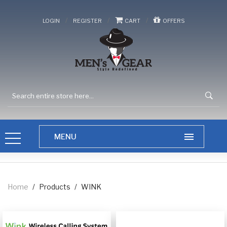
/
/
/
LOGIN
REGISTER
CART
OFFERS
Home
/
Products
/
WINK