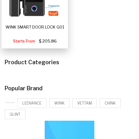
WINK SMART DOOR LOCK G01
Starts From
205.86
Product Categories
Popular Brand
LEDVANCE
WINK
VETTAM
CHINK
GLINT