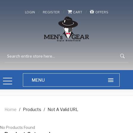
/
/
/
LOGIN
REGISTER
CART
OFFERS
Home
/
Products
/
Not A Valid URL
No Products Found