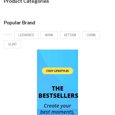
Product Categories
Popular Brand
LEDVANCE
WINK
VETTAM
CHINK
GLINT