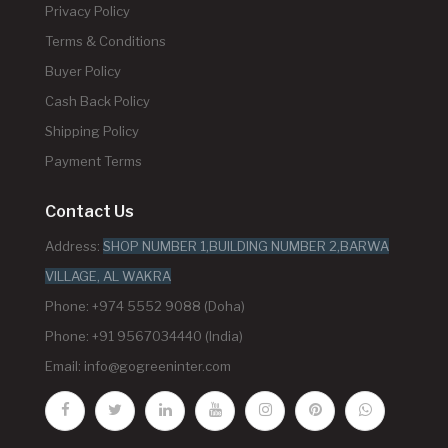
Privacy Policy
Terms & Conditions
Buyer Policy
Cash Back Policy
Shipping Policy
Payment Terms
Contact Us
Address:
SHOP NUMBER 1,BUILDING NUMBER 2,BARWA
VILLAGE, AL WAKRA
Phone: +974 5552 9088 (Doha)
Phone: +91 9567034440 (India)
Email:
info@gogreeninter.com