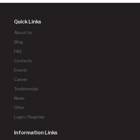
Quick Links
About Us
Blog
FAQ
Contacts
Events
Career
Testimonials
News
Offer
Login / Register
Information Links