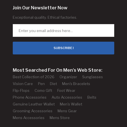
Join Our Newsletter Now
Exceptional quality. Ethical factories.
SUBSCRIBE !
Most Searched For On Men's Web Store:
Best Collection of 2026
Organizer
Sunglasses
Vision Care
Pen
Diet
Men's Bracelets
Flip-Flops
Como Gift
Foot Wear
Phone Accessories
Auto Accessories
Belts
Genuine Leather Wallet
Men's Wallet
Grooming Accessories
Mens Gear
Mens Accessories
Mens Store