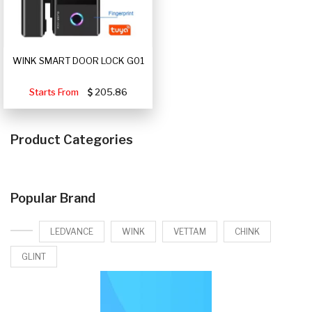
WINK SMART DOOR LOCK G01
Starts From
205.86
Product Categories
Popular Brand
LEDVANCE
WINK
VETTAM
CHINK
GLINT