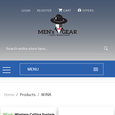
/
/
/
LOGIN
REGISTER
CART
OFFERS
Home
/
Products
/
WINK