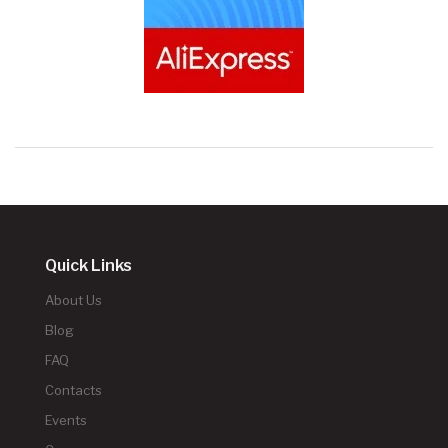
Quick Links
About Us
Blog
FAQ
Contacts
Events