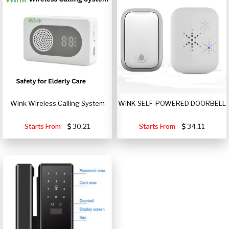
Wink Wireless Calling System
WINK SELF-POWERED DOORBELL
Starts From
30.21
Starts From
34.11