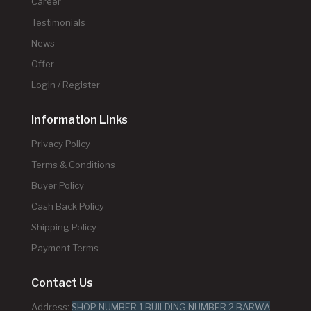
Career
Testimonials
News
Offer
Login / Register
Information Links
Privacy Policy
Terms & Conditions
Buyer Policy
Cash Back Policy
Shipping Policy
Payment Terms
Contact Us
Address:
SHOP NUMBER 1,BUILDING NUMBER 2,BARWA