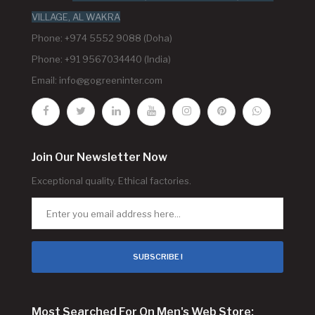
VILLAGE, AL WAKRA
Phone: +974 5552 9088 (Doha)
Phone: +91 9567034440 (India)
Email:
info@gogreeninter.com
Join Our Newsletter Now
Exceptional quality. Ethical factories.
SUBSCRIBE !
Most Searched For On Men's Web Store: