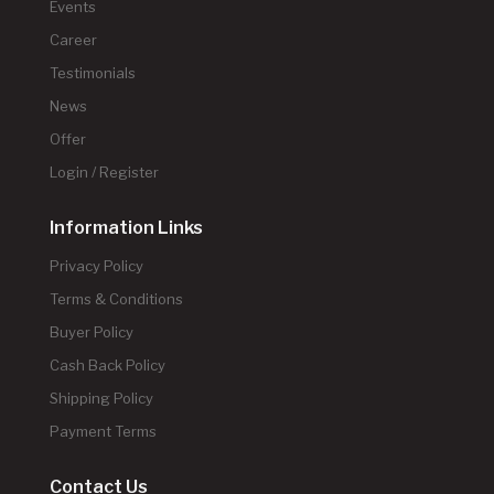
Events
Career
Testimonials
News
Offer
Login / Register
Information Links
Privacy Policy
Terms & Conditions
Buyer Policy
Cash Back Policy
Shipping Policy
Payment Terms
Contact Us