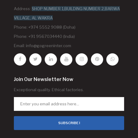
Address:
SHOP NUMBER 1,BUILDING NUMBER 2,BARWA
VILLAGE, AL WAKRA
Phone: +974 5552 9088 (Doha)
Phone: +91 9567034440 (India)
Email:
info@gogreeninter.com
Join Our Newsletter Now
Exceptional quality. Ethical factories.
SUBSCRIBE !