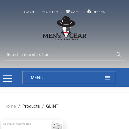
/
/
/
LOGIN
REGISTER
CART
OFFERS
Home
/
Products
/
GLINT