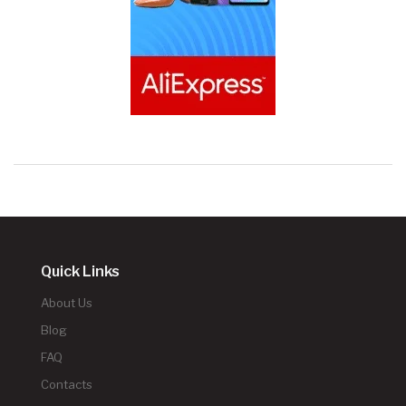
Quick Links
About Us
Blog
FAQ
Contacts