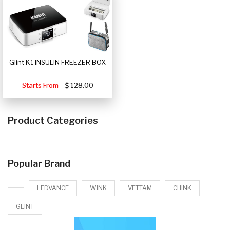
Glint K1 INSULIN FREEZER BOX
Starts From
128.00
Product Categories
Popular Brand
LEDVANCE
WINK
VETTAM
CHINK
GLINT