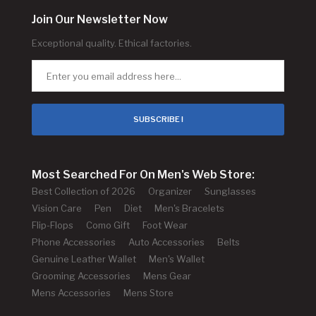
Join Our Newsletter Now
Exceptional quality. Ethical factories.
SUBSCRIBE !
Most Searched For On Men's Web Store:
Best Collection of 2026
Organizer
Sunglasses
Vision Care
Pen
Diet
Men's Bracelets
Flip-Flops
Como Gift
Foot Wear
Phone Accessories
Auto Accessories
Belts
Genuine Leather Wallet
Men's Wallet
Grooming Accessories
Mens Gear
Mens Accessories
Mens Store