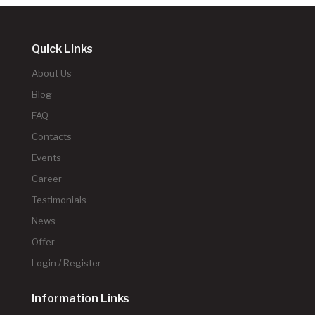
Quick Links
About Us
Blog
FAQ
Contacts
Events
Career
Testimonials
News
Offer
Login / Register
Information Links