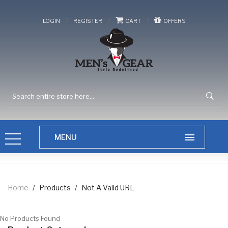
/
/
/
LOGIN
REGISTER
CART
OFFERS
Home
/
Products
/
Not A Valid URL
No Products Found