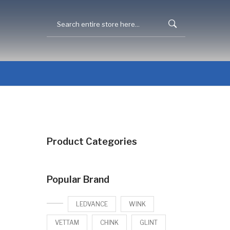
Product Categories
Popular Brand
LEDVANCE
WINK
VETTAM
CHINK
GLINT