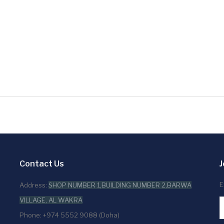
Contact Us
J
E
Address:
SHOP NUMBER 1,BUILDING NUMBER 2,BARWA
VILLAGE, AL WAKRA
Phone: +974 5552 9088 (Doha)