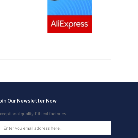
oin Our Newsletter Now
xceptional quality. Ethical factories.