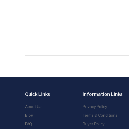
Quick Links
Information Links
About Us
Privacy Policy
Blog
Terms & Conditions
FAQ
Buyer Policy