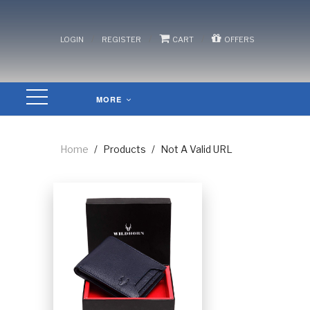
/
/
/
LOGIN
REGISTER
CART
OFFERS
MORE
Home
/
Products
/
Not A Valid URL