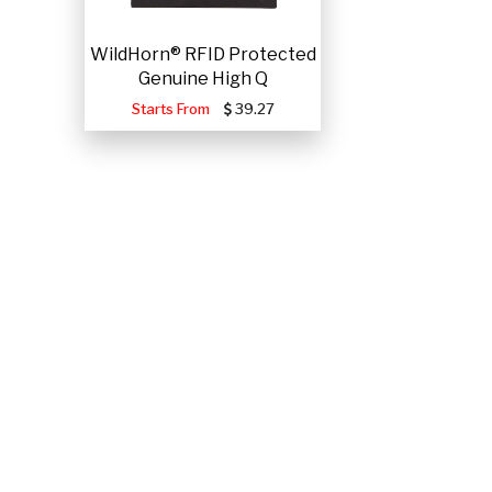
WildHorn® RFID Protected
Genuine High Q
Starts From
39.27