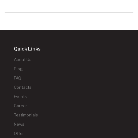
Quick Links
About Us
Blog
FAQ
Contacts
Events
Career
Testimonials
News
Offer