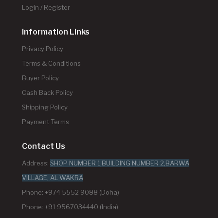
Login / Register
Information Links
Privacy Policy
Terms & Conditions
Buyer Policy
Cash Back Policy
Shipping Policy
Payment Terms
Contact Us
Address:
SHOP NUMBER 1,BUILDING NUMBER 2,BARWA
VILLAGE, AL WAKRA
Phone: +974 5552 9088 (Doha)
Phone: +91 9567034440 (India)