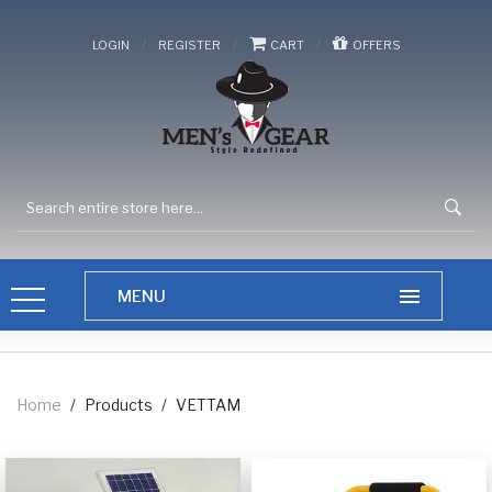
/
/
/
LOGIN
REGISTER
CART
OFFERS
Home
/
Products
/
VETTAM