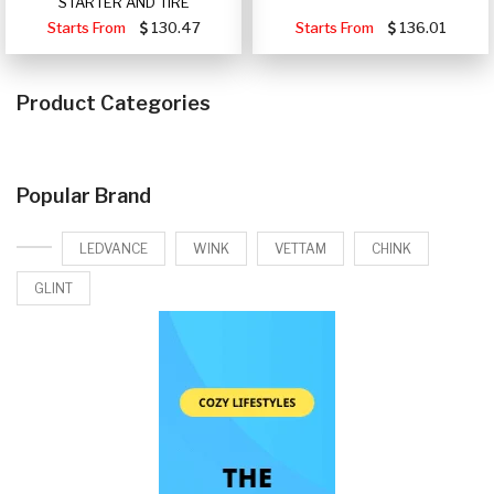
STARTER AND TIRE
Starts From
130.47
Starts From
136.01
Product Categories
Popular Brand
LEDVANCE
WINK
VETTAM
CHINK
GLINT