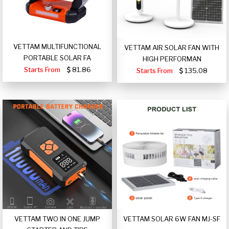
VETTAM MULTIFUNCTIONAL
VETTAM AIR SOLAR FAN WITH
PORTABLE SOLAR FA
HIGH PERFORMAN
Starts From
81.86
Starts From
135.08
VETTAM TWO IN ONE JUMP
VETTAM SOLAR 6W FAN MJ-SF