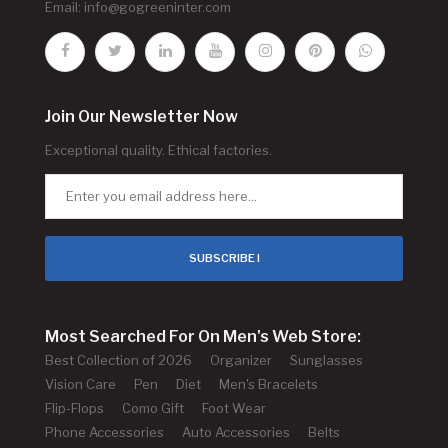
Email:
info@gogreeninter.com
Join Our Newsletter Now
Exceptional quality. Ethical factories.
SUBSCRIBE !
Most Searched For On Men's Web Store:
Best Collection of 2026
Organizer
Sunglasses
Vision Care
Pen
Diet
Men's Bracelets
Flip-Flops
Como Gift
Foot Wear
Phone Accessories
Auto Accessories
Belts