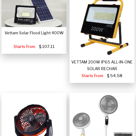
Vettam Solar Flood Light 400W
Starts From
107.11
VETTAM 200W IP65 ALL-IN-ONE
SOLAR RECHAR
Starts From
54.58