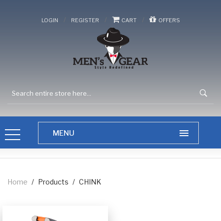
/
/
/
LOGIN
REGISTER
CART
OFFERS
Home
/
Products
/
CHINK