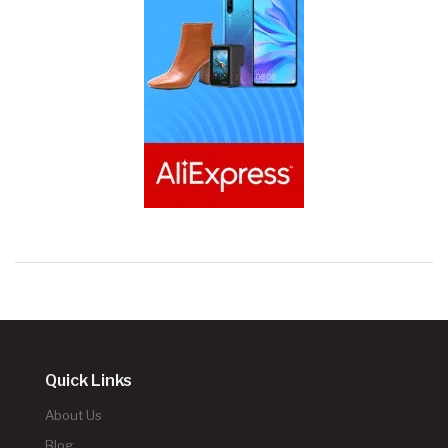
Quick Links
About Us
Blog