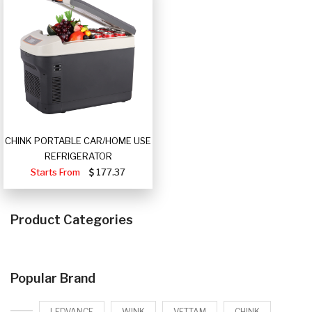
CHINK PORTABLE CAR/HOME USE
REFRIGERATOR
Starts From
177.37
Product Categories
Popular Brand
LEDVANCE
WINK
VETTAM
CHINK