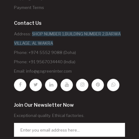
Payment Terms
Contact Us
Address:
SHOP NUMBER 1,BUILDING NUMBER 2,BARWA
VILLAGE, AL WAKRA
Phone: +974 5552 9088 (Doha)
Phone: +91 9567034440 (India)
Email:
info@gogreeninter.com
Join Our Newsletter Now
Exceptional quality. Ethical factories.