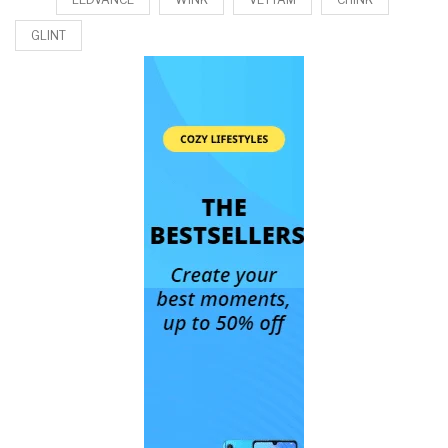
GLINT