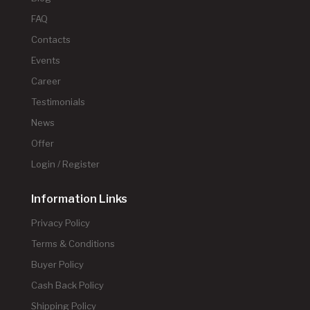
FAQ
Contacts
Events
Career
Testimonials
News
Offer
Login / Register
Information Links
Privacy Policy
Terms & Conditions
Buyer Policy
Cash Back Policy
Shipping Policy