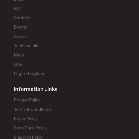
FAQ
Contacts
Events
Career
Testimonials
News
Offer
Login / Register
Information Links
Privacy Policy
Terms & Conditions
Buyer Policy
Cash Back Policy
Shipping Policy