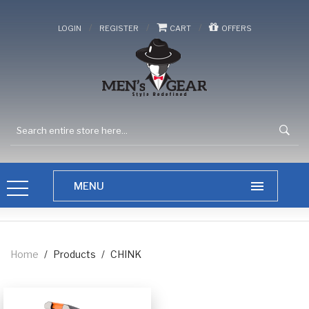
/
/
/
LOGIN
REGISTER
CART
OFFERS
Home
/
Products
/
CHINK