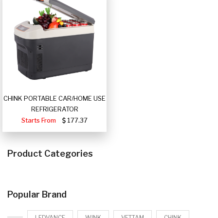
CHINK PORTABLE CAR/HOME USE
REFRIGERATOR
Starts From
177.37
Product Categories
Popular Brand
LEDVANCE
WINK
VETTAM
CHINK