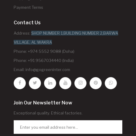
Payment Terms
Contact Us
Address:
SHOP NUMBER 1,BUILDING NUMBER 2,BARWA
VILLAGE, AL WAKRA
Phone: +974 5552 9088 (Doha)
Phone: +91 9567034440 (India)
Email:
info@gogreeninter.com
Join Our Newsletter Now
Exceptional quality. Ethical factories.