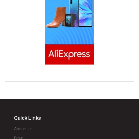
Quick Links
About Us
Blog