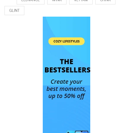
GLINT