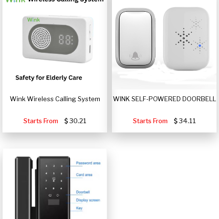
Wink Wireless Calling System
WINK SELF-POWERED DOORBELL
Starts From
30.21
Starts From
34.11