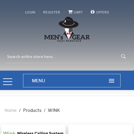
/
/
/
LOGIN
REGISTER
CART
OFFERS
Home
/
Products
/
WINK