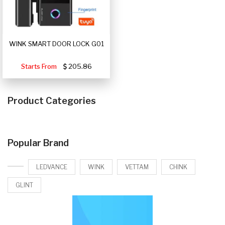
WINK SMART DOOR LOCK G01
Starts From
205.86
Product Categories
Popular Brand
LEDVANCE
WINK
VETTAM
CHINK
GLINT