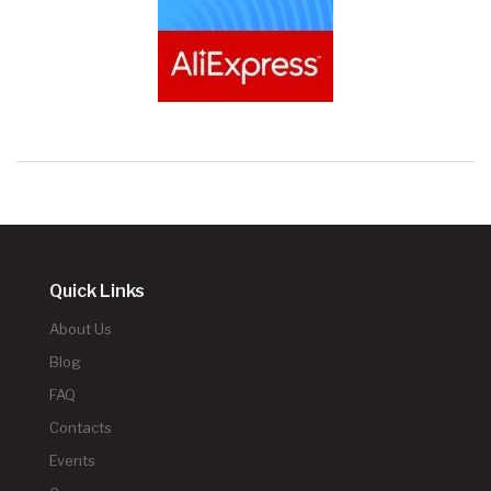
Quick Links
About Us
Blog
FAQ
Contacts
Events