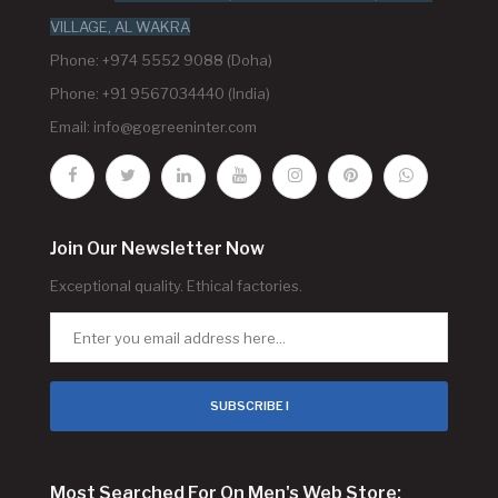
VILLAGE, AL WAKRA
Phone: +974 5552 9088 (Doha)
Phone: +91 9567034440 (India)
Email:
info@gogreeninter.com
Join Our Newsletter Now
Exceptional quality. Ethical factories.
SUBSCRIBE !
Most Searched For On Men's Web Store: