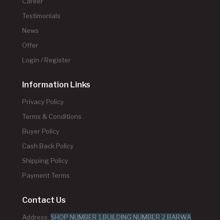
Career
Testimonials
News
Offer
Login / Register
Information Links
Privacy Policy
Terms & Conditions
Buyer Policy
Cash Back Policy
Shipping Policy
Payment Terms
Contact Us
Address:
SHOP NUMBER 1,BUILDING NUMBER 2,BARWA