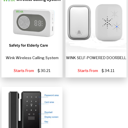
Wink Wireless Calling System
WINK SELF-POWERED DOORBELL
Starts From
30.21
Starts From
34.11