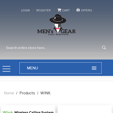
/
/
/
LOGIN
REGISTER
CART
OFFERS
Home
/
Products
/
WINK