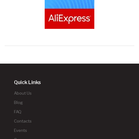
Quick Links
About Us
Blog
FAQ
Contacts
Events