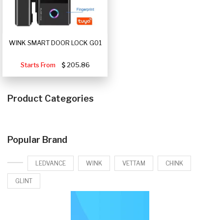
WINK SMART DOOR LOCK G01
Starts From
205.86
Product Categories
Popular Brand
LEDVANCE
WINK
VETTAM
CHINK
GLINT