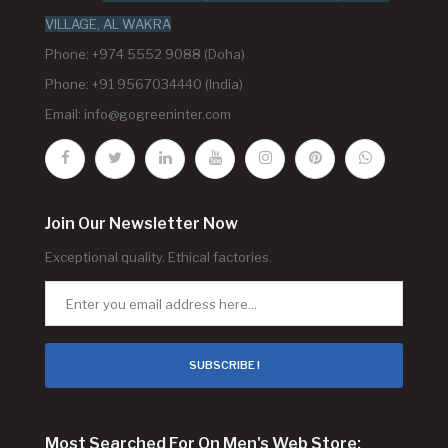
VILLAGE, AL WAKRA
Phone: +974 5552 9088 (Doha)
Phone: +91 9567034440 (India)
Email:
info@gogreeninter.com
Join Our Newsletter Now
Exceptional quality. Ethical factories.
SUBSCRIBE !
Most Searched For On Men's Web Store: