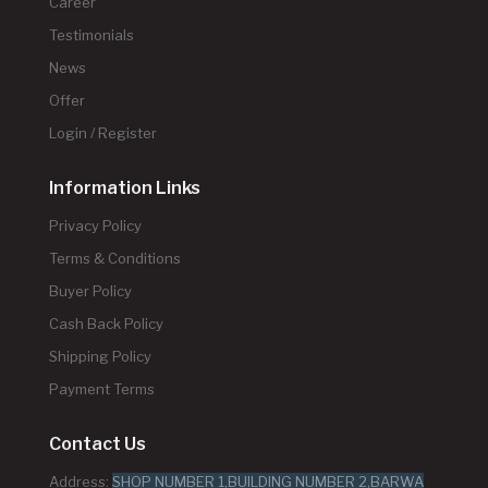
Career
Testimonials
News
Offer
Login / Register
Information Links
Privacy Policy
Terms & Conditions
Buyer Policy
Cash Back Policy
Shipping Policy
Payment Terms
Contact Us
Address:
SHOP NUMBER 1,BUILDING NUMBER 2,BARWA