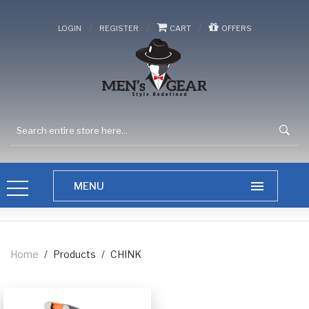
/
/
/
LOGIN
REGISTER
CART
OFFERS
Home
/
Products
/
CHINK