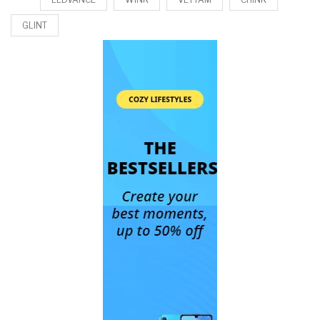
GLINT