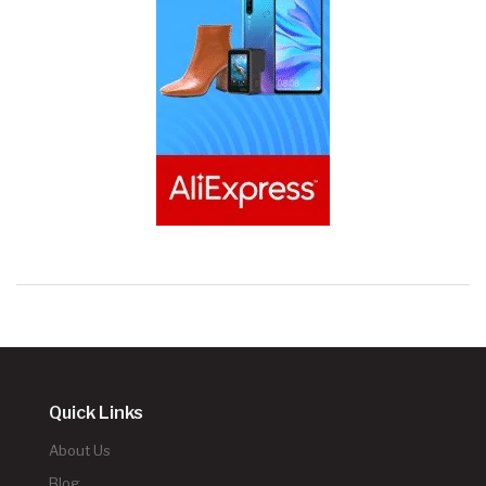
Quick Links
About Us
Blog