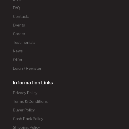
FAQ
Contacts
Events
Career
Testimonials
News
Offer
Login / Register
Information Links
Privacy Policy
Terms & Conditions
Buyer Policy
Cash Back Policy
Shipping Policy