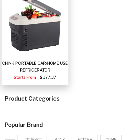
CHINK PORTABLE CAR/HOME USE
REFRIGERATOR
Starts From
177.37
Product Categories
Popular Brand
LEDVANCE
WINK
VETTAM
CHINK