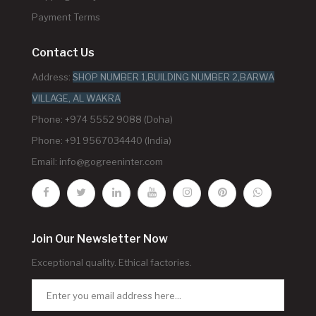
Payment Terms
Contact Us
Address:
SHOP NUMBER 1,BUILDING NUMBER 2,BARWA
VILLAGE, AL WAKRA
Phone: +974 5552 9088 (Doha)
Phone: +91 9567034440 (India)
Email:
info@gogreeninter.com
Join Our Newsletter Now
Exceptional quality. Ethical factories.