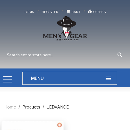
/
/
/
LOGIN
REGISTER
CART
OFFERS
Home
/
Products
/
LEDVANCE