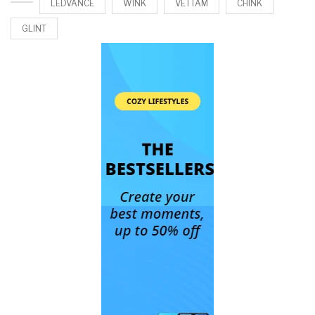
LEDVANCE
WINK
VETTAM
CHINK
GLINT