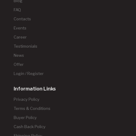
Blog
FAQ
Contacts
Events
Career
Testimonials
News
Offer
Login / Register
Information Links
Privacy Policy
Terms & Conditions
Buyer Policy
Cash Back Policy
Shipping Policy