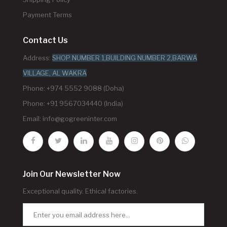
Payment Terms
Contact Us
Address:
SHOP NUMBER 1,BUILDING NUMBER 2,BARWA
VILLAGE, AL WAKRA
Phone: +974 5552 9088 (Doha)
Phone: +91 9567034440 (India)
Email:
info@gogreeninter.com
Join Our Newsletter Now
Exceptional quality. Ethical factories.