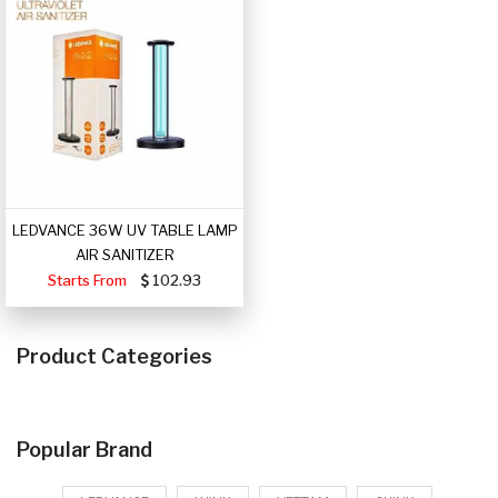
LEDVANCE 36W UV TABLE LAMP
AIR SANITIZER
Starts From
102.93
Product Categories
Popular Brand