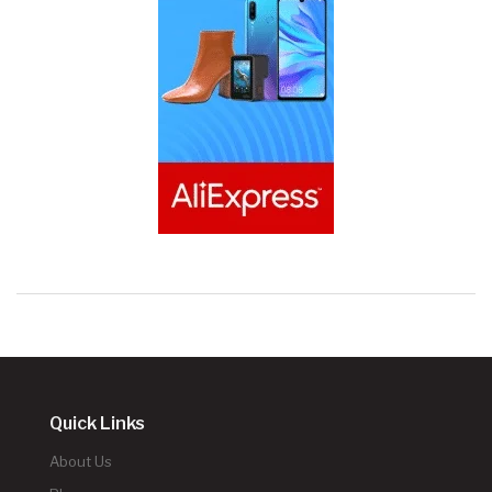
Quick Links
About Us