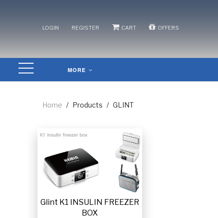
/
/
/
LOGIN
REGISTER
CART
OFFERS
MORE
Home
/
Products
/
GLINT
Glint K1 INSULIN FREEZER
BOX