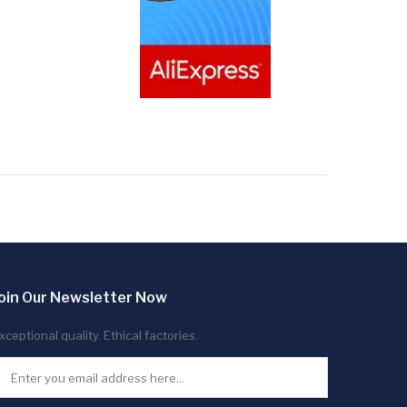
oin Our Newsletter Now
xceptional quality. Ethical factories.