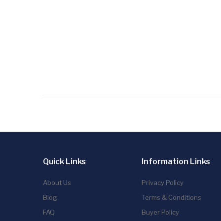
Quick Links
Information Links
About Us
Privacy Policy
Blog
Terms & Conditions
FAQ
Buyer Policy