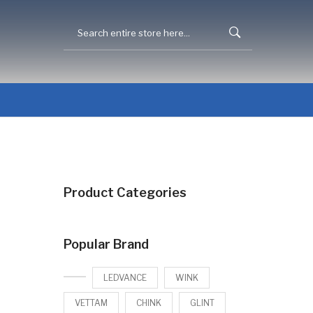
Product Categories
Popular Brand
LEDVANCE
WINK
VETTAM
CHINK
GLINT