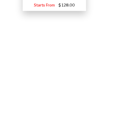
Starts From
128.00