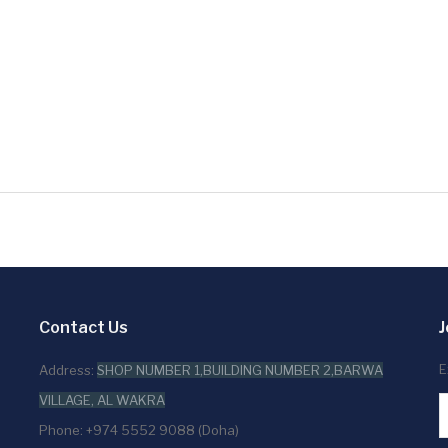
Contact Us
J
E
Address:
SHOP NUMBER 1,BUILDING NUMBER 2,BARWA
VILLAGE, AL WAKRA
Phone: +974 5552 9088 (Doha)