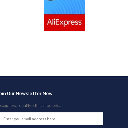
oin Our Newsletter Now
xceptional quality. Ethical factories.