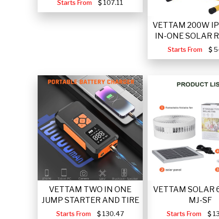
Starts From
107.11
VETTAM 200W IP
IN-ONE SOLAR 
Starts From
5
VETTAM TWO IN ONE
VETTAM SOLAR 
JUMP STARTER AND TIRE
MJ-SF
Starts From
130.47
Starts From
13