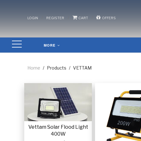
/
/
/
LOGIN
REGISTER
CART
OFFERS
MORE
Home
/
Products
/
VETTAM
Vettam Solar Flood Light
400W