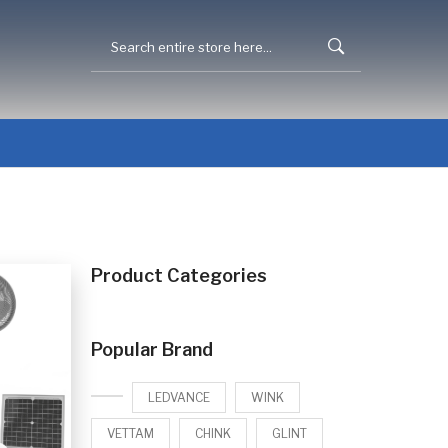
Product Categories
Popular Brand
LEDVANCE
WINK
VETTAM
CHINK
GLINT