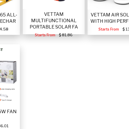
VETTAM
VETTAM AIR SO
65 ALL-
MULTIFUNCTIONAL
WITH HIGH PER
RECHAR
PORTABLE SOLAR FA
Starts From
1
4.58
Starts From
81.86
6W FAN
6.01