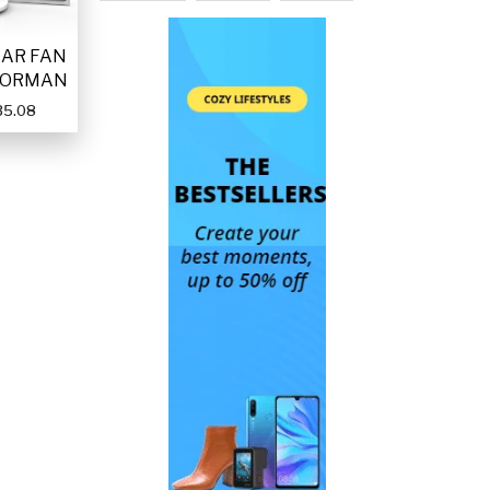
LAR FAN
FORMAN
35.08