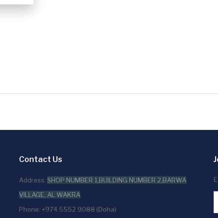
Contact Us
J
E
Address:
SHOP NUMBER 1,BUILDING NUMBER 2,BARWA
VILLAGE, AL WAKRA
Phone: +974 5552 9088 (Doha)