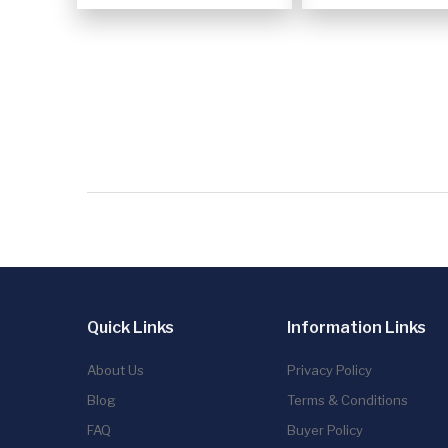
Quick Links
Information Links
About Us
Privacy Policy
Blog
Terms & Conditions
FAQ
Buyer Policy