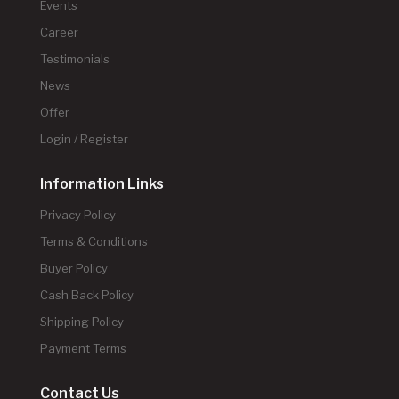
Events
Career
Testimonials
News
Offer
Login / Register
Information Links
Privacy Policy
Terms & Conditions
Buyer Policy
Cash Back Policy
Shipping Policy
Payment Terms
Contact Us