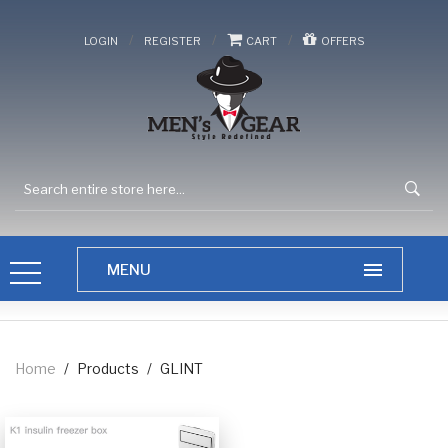
/
/
/
LOGIN
REGISTER
CART
OFFERS
Home
/
Products
/
GLINT