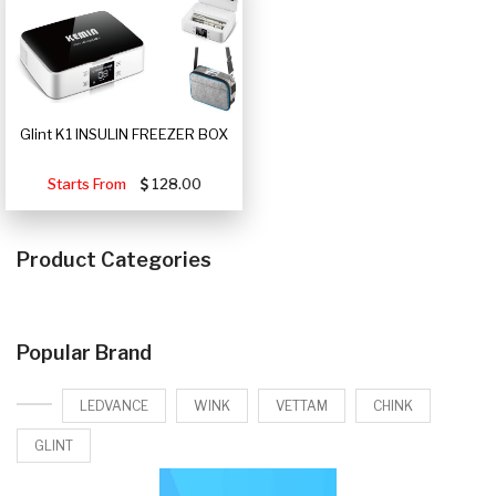
Glint K1 INSULIN FREEZER BOX
Starts From
128.00
Product Categories
Popular Brand
LEDVANCE
WINK
VETTAM
CHINK
GLINT