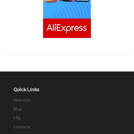
Quick Links
About Us
Blog
FAQ
Contacts