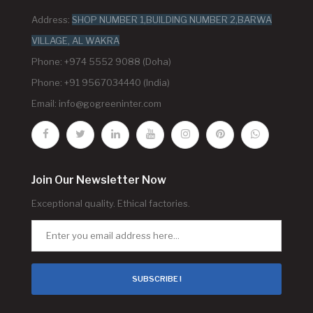
Address:
SHOP NUMBER 1,BUILDING NUMBER 2,BARWA
VILLAGE, AL WAKRA
Phone: +974 5552 9088 (Doha)
Phone: +91 9567034440 (India)
Email:
info@gogreeninter.com
Join Our Newsletter Now
Exceptional quality. Ethical factories.
SUBSCRIBE !