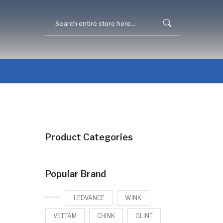
Product Categories
Popular Brand
LEDVANCE
WINK
VETTAM
CHINK
GLINT