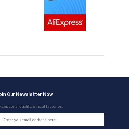
oin Our Newsletter Now
xceptional quality. Ethical factories.