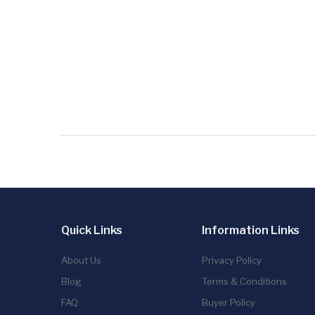
Quick Links
Information Links
About Us
Privacy Policy
Blog
Terms & Conditions
FAQ
Buyer Policy