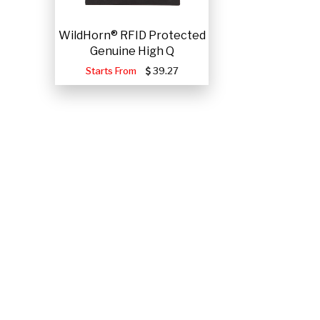
WildHorn® RFID Protected
Genuine High Q
Starts From
39.27