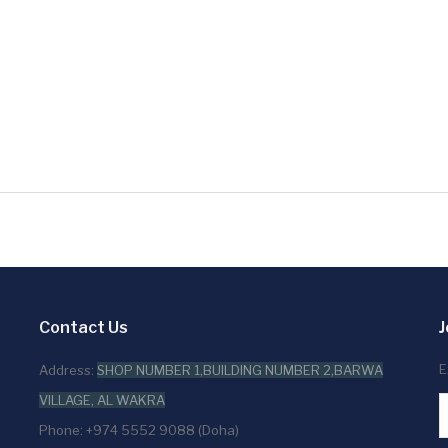
Contact Us
J
E
Address:
SHOP NUMBER 1,BUILDING NUMBER 2,BARWA
VILLAGE, AL WAKRA
Phone: +974 5552 9088 (Doha)