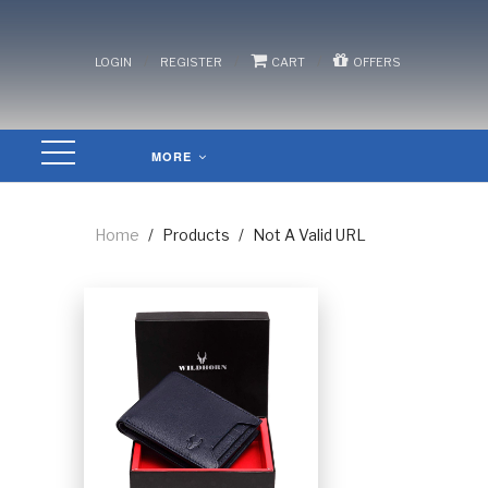
/
/
/
LOGIN
REGISTER
CART
OFFERS
MORE
Home
/
Products
/
Not A Valid URL