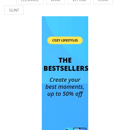
GLINT