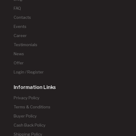
FAQ
Contacts
Events
Career
Testimonials
News
Offer
Login / Register
Information Links
Privacy Policy
Terms & Conditions
Buyer Policy
Cash Back Policy
Shipping Policy