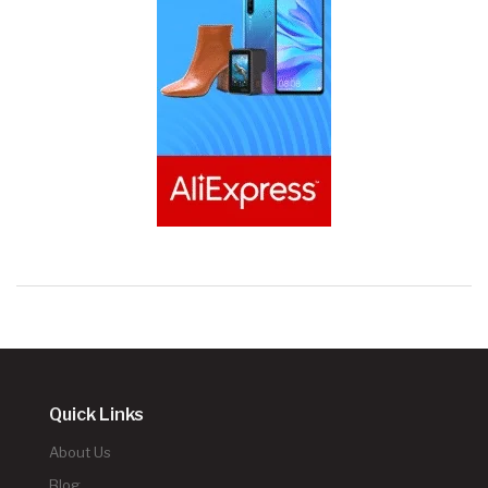
Quick Links
About Us
Blog