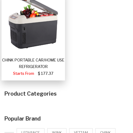
CHINK PORTABLE CAR/HOME USE
REFRIGERATOR
Starts From
177.37
Product Categories
Popular Brand
LEDVANCE
WINK
VETTAM
CHINK