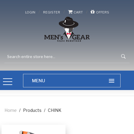
/
/
/
LOGIN
REGISTER
CART
OFFERS
Home
/
Products
/
CHINK