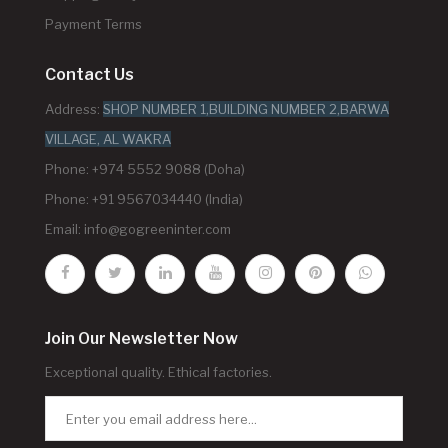
Payment Terms
Contact Us
Address:
SHOP NUMBER 1,BUILDING NUMBER 2,BARWA
VILLAGE, AL WAKRA
Phone: +974 5552 9088 (Doha)
Phone: +91 9567034440 (India)
Email:
info@gogreeninter.com
Join Our Newsletter Now
Exceptional quality. Ethical factories.