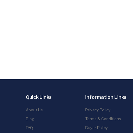
Quick Links
Information Links
About Us
Privacy Policy
Blog
Terms & Conditions
FAQ
Buyer Policy