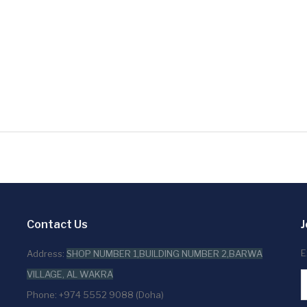
Contact Us
J
E
Address:
SHOP NUMBER 1,BUILDING NUMBER 2,BARWA
VILLAGE, AL WAKRA
Phone: +974 5552 9088 (Doha)