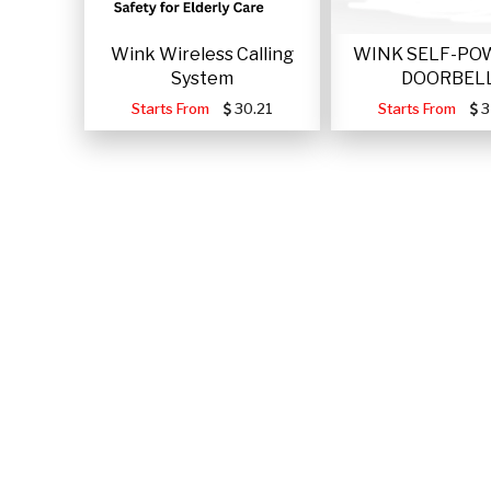
Wink Wireless Calling
WINK SELF-PO
System
DOORBEL
Starts From
30.21
Starts From
3