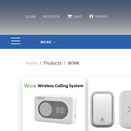
/
/
/
LOGIN
REGISTER
CART
OFFERS
MORE
Home
/
Products
/
WINK