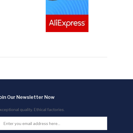
oin Our Newsletter Now
xceptional quality. Ethical factories.