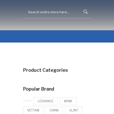
Product Categories
Popular Brand
LEDVANCE
WINK
VETTAM
CHINK
GLINT