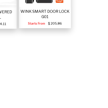
WINK SMART DOOR LOCK
WERED
G01
L
Starts From
205.86
4.11