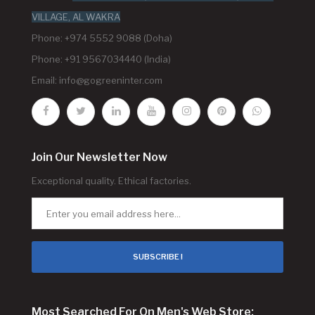
VILLAGE, AL WAKRA
Phone: +974 5552 9088 (Doha)
Phone: +91 9567034440 (India)
Email:
info@gogreeninter.com
Join Our Newsletter Now
Exceptional quality. Ethical factories.
SUBSCRIBE !
Most Searched For On Men's Web Store: