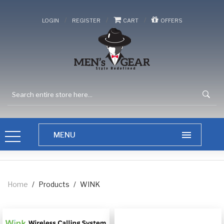
/
/
/
LOGIN
REGISTER
CART
OFFERS
Home
/
Products
/
WINK