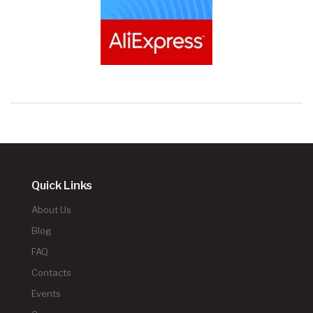
Quick Links
About Us
Blog
FAQ
Contacts
Events