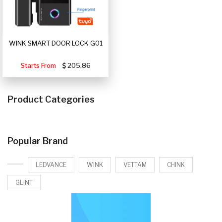
WINK SMART DOOR LOCK G01
Starts From
205.86
Product Categories
Popular Brand
LEDVANCE
WINK
VETTAM
CHINK
GLINT