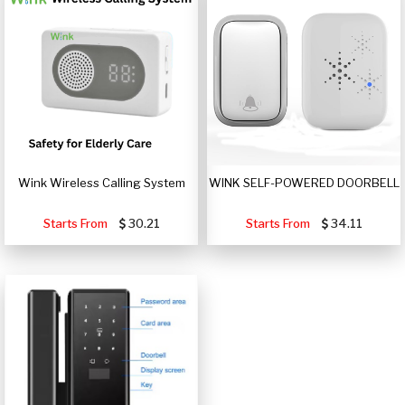
Wink Wireless Calling System
WINK SELF-POWERED DOORBELL
Starts From
30.21
Starts From
34.11