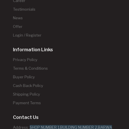
Career
Testimonials
News
Offer
Login / Register
Information Links
Privacy Policy
Terms & Conditions
Buyer Policy
Cash Back Policy
Shipping Policy
Payment Terms
Contact Us
Address:
SHOP NUMBER 1,BUILDING NUMBER 2,BARWA