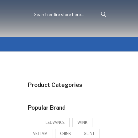
Product Categories
Popular Brand
LEDVANCE
WINK
VETTAM
CHINK
GLINT