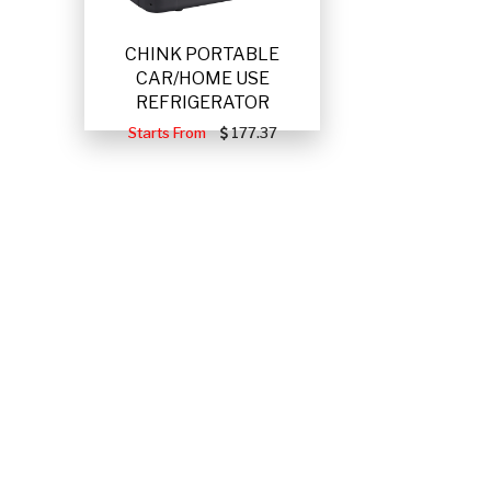
CHINK PORTABLE
CAR/HOME USE
REFRIGERATOR
Starts From
177.37