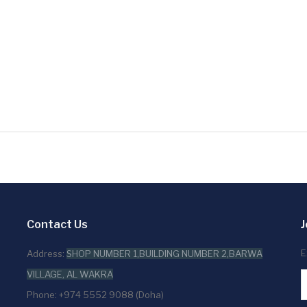
Contact Us
J
E
Address:
SHOP NUMBER 1,BUILDING NUMBER 2,BARWA
VILLAGE, AL WAKRA
Phone: +974 5552 9088 (Doha)