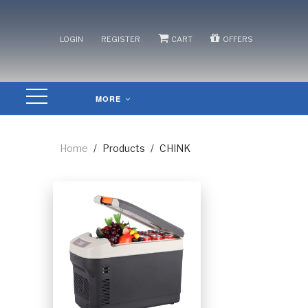
/
/
/
LOGIN
REGISTER
CART
OFFERS
MORE
Home
/
Products
/
CHINK