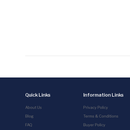
Quick Links
Information Links
About Us
Privacy Policy
Blog
Terms & Conditions
FAQ
Buyer Policy