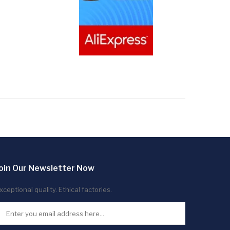
oin Our Newsletter Now
xceptional quality. Ethical factories.