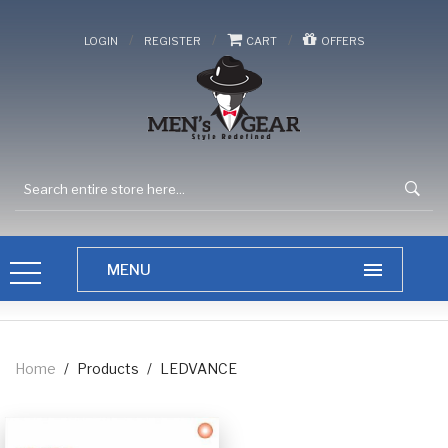
/
/
/
LOGIN
REGISTER
CART
OFFERS
Home
/
Products
/
LEDVANCE