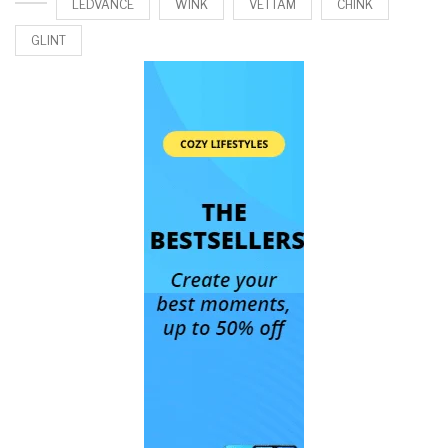
LEDVANCE
WINK
VETTAM
CHINK
GLINT