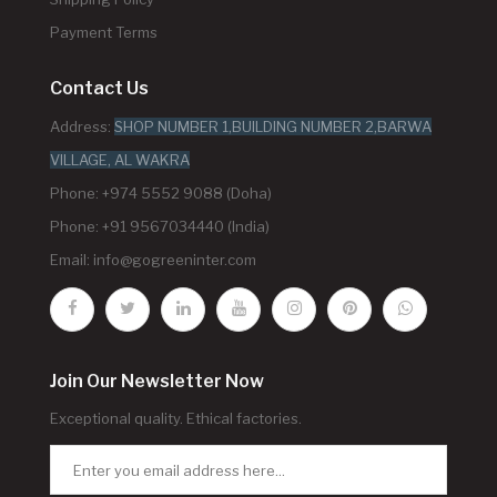
Payment Terms
Contact Us
Address:
SHOP NUMBER 1,BUILDING NUMBER 2,BARWA
VILLAGE, AL WAKRA
Phone: +974 5552 9088 (Doha)
Phone: +91 9567034440 (India)
Email:
info@gogreeninter.com
Join Our Newsletter Now
Exceptional quality. Ethical factories.