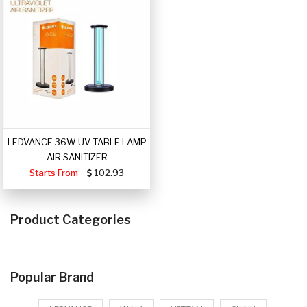
LEDVANCE 36W UV TABLE LAMP
AIR SANITIZER
Starts From
102.93
Product Categories
Popular Brand