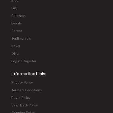
Blog
FAQ
Contacts
Events
Career
Testimonials
News
Offer
Login / Register
Information Links
Privacy Policy
Terms & Conditions
Buyer Policy
Cash Back Policy
Shipping Policy