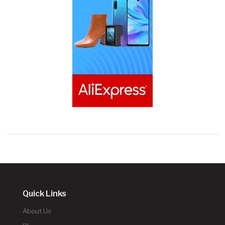
Quick Links
About Us