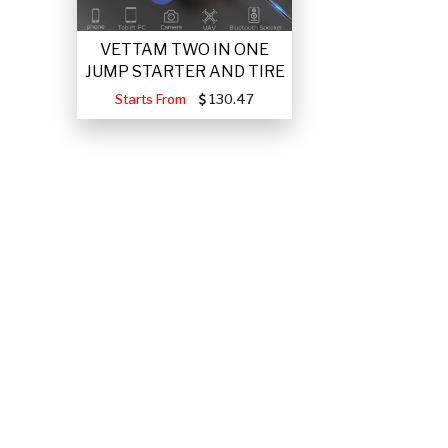
VETTAM TWO IN ONE
JUMP STARTER AND TIRE
Starts From
130.47