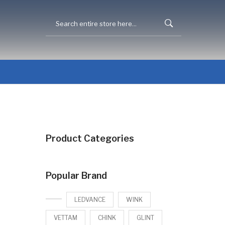
Product Categories
Popular Brand
LEDVANCE
WINK
VETTAM
CHINK
GLINT