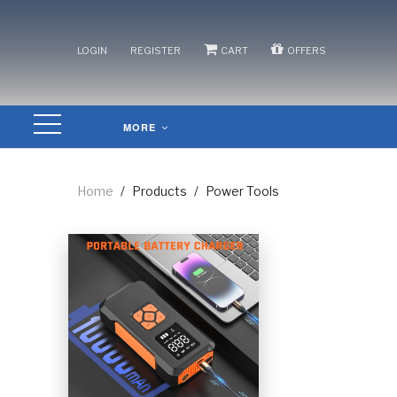
/
/
/
LOGIN
REGISTER
CART
OFFERS
MORE
Home
/
Products
/
Power Tools