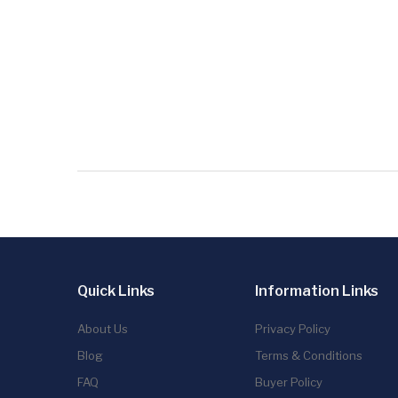
Quick Links
Information Links
About Us
Privacy Policy
Blog
Terms & Conditions
FAQ
Buyer Policy