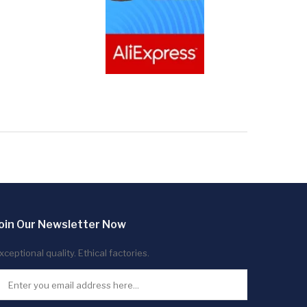
oin Our Newsletter Now
xceptional quality. Ethical factories.