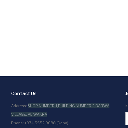
Contact Us
J
E
Address:
SHOP NUMBER 1,BUILDING NUMBER 2,BARWA
VILLAGE, AL WAKRA
Phone: +974 5552 9088 (Doha)