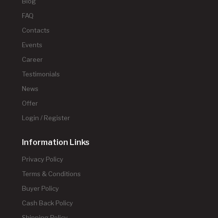
Blog
FAQ
Contacts
Events
Career
Testimonials
News
Offer
Login / Register
Information Links
Privacy Policy
Terms & Conditions
Buyer Policy
Cash Back Policy
Shipping Policy