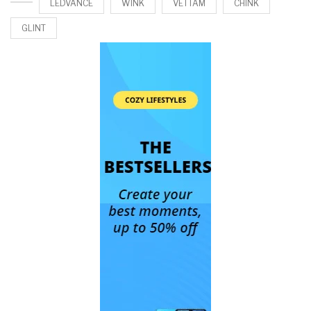
LEDVANCE
WINK
VETTAM
CHINK
GLINT