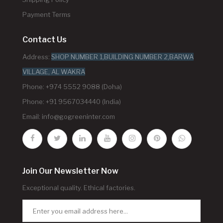
Payment Terms
Contact Us
Address:
SHOP NUMBER 1,BUILDING NUMBER 2,BARWA
VILLAGE, AL WAKRA
Phone: +974 5552 9088 (Doha)
Phone: +91 9567034440 (India)
Email:
info@gogreeninter.com
Join Our Newsletter Now
Exceptional quality. Ethical factories.