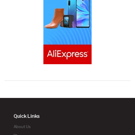
Quick Links
About Us