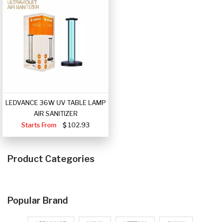
LEDVANCE 36W UV TABLE LAMP
AIR SANITIZER
Starts From
102.93
Product Categories
Popular Brand