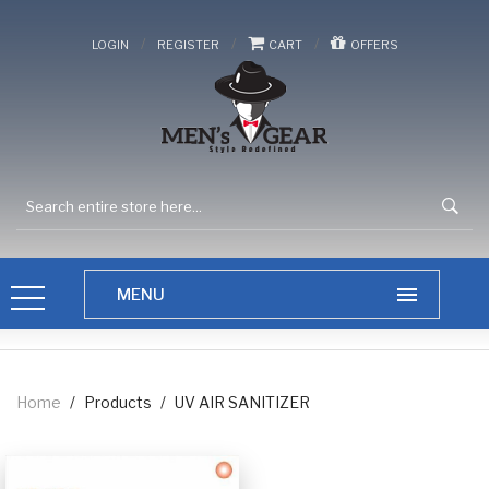
/
/
/
LOGIN
REGISTER
CART
OFFERS
Home
/
Products
/
UV AIR SANITIZER