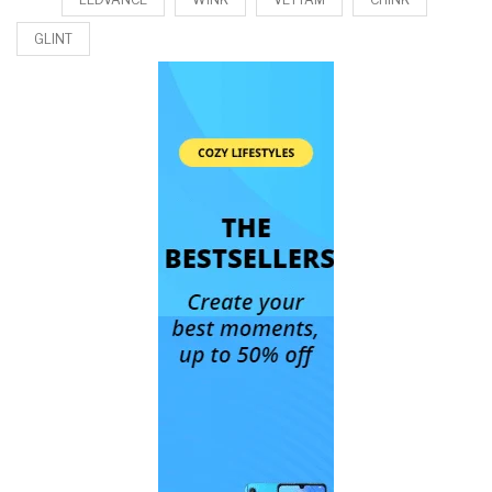
GLINT