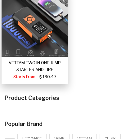
VETTAM TWO IN ONE JUMP
STARTER AND TIRE
Starts From
130.47
Product Categories
Popular Brand
LEDVANCE
WINK
VETTAM
CHINK