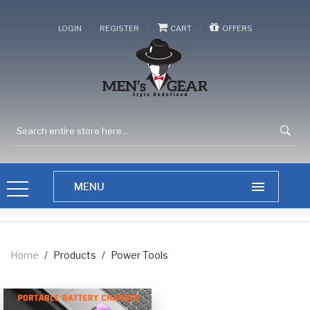
/
/
/
LOGIN
REGISTER
CART
OFFERS
Home
/
Products
/
Power Tools