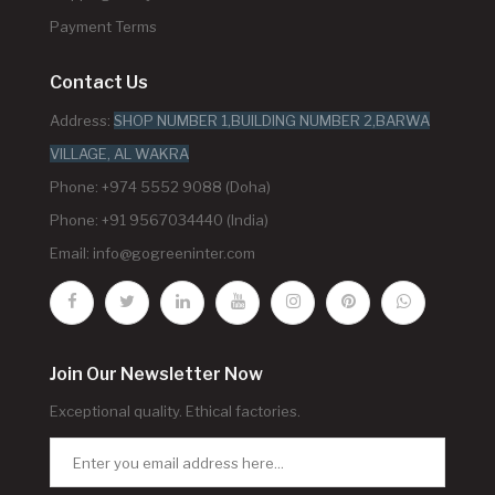
Payment Terms
Contact Us
Address:
SHOP NUMBER 1,BUILDING NUMBER 2,BARWA
VILLAGE, AL WAKRA
Phone: +974 5552 9088 (Doha)
Phone: +91 9567034440 (India)
Email:
info@gogreeninter.com
Join Our Newsletter Now
Exceptional quality. Ethical factories.