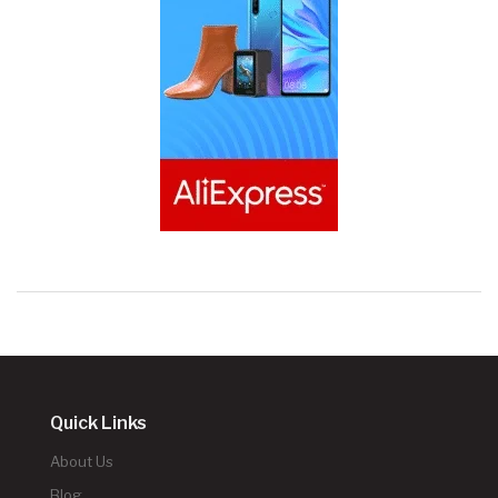
Quick Links
About Us
Blog