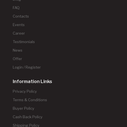
FAQ
Contacts
Events
Career
Testimonials
News
Offer
Login / Register
Information Links
Privacy Policy
Terms & Conditions
Buyer Policy
Cash Back Policy
Shipping Policy