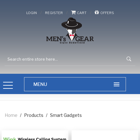
/
/
/
LOGIN
REGISTER
CART
OFFERS
Home
/
Products
/
Smart Gadgets