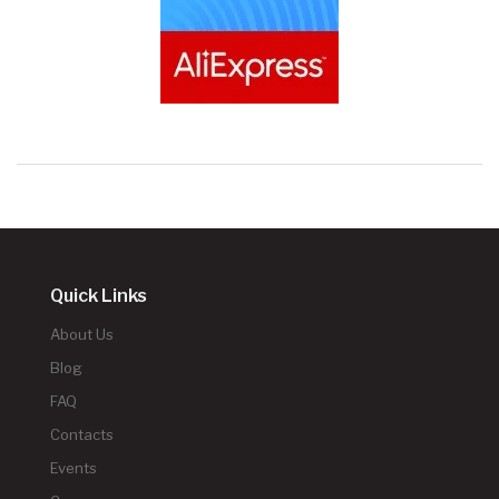
Quick Links
About Us
Blog
FAQ
Contacts
Events