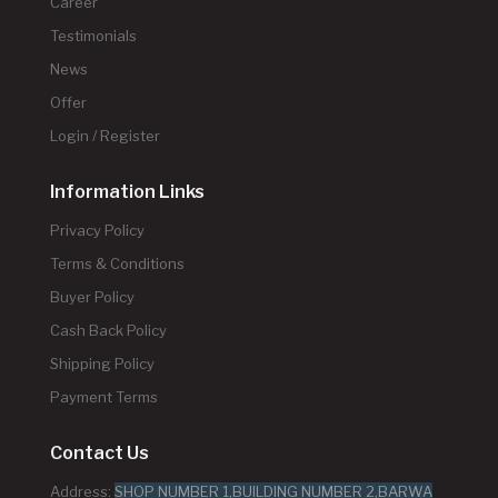
Career
Testimonials
News
Offer
Login / Register
Information Links
Privacy Policy
Terms & Conditions
Buyer Policy
Cash Back Policy
Shipping Policy
Payment Terms
Contact Us
Address:
SHOP NUMBER 1,BUILDING NUMBER 2,BARWA