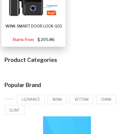
WINK SMART DOOR LOCK G01
Starts From
205.86
Product Categories
Popular Brand
LEDVANCE
WINK
VETTAM
CHINK
GLINT