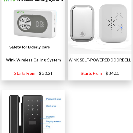
Wink Wireless Calling System
WINK SELF-POWERED DOORBELL
Starts From
30.21
Starts From
34.11