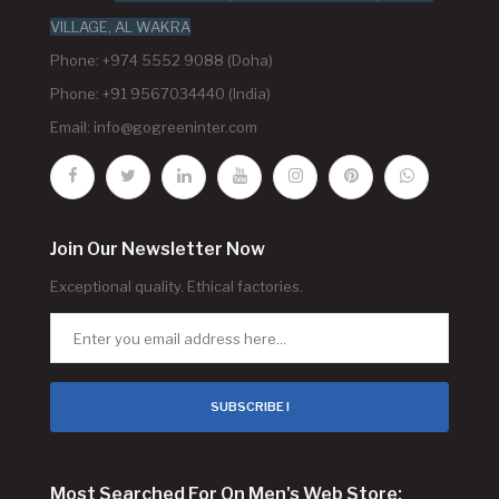
VILLAGE, AL WAKRA
Phone: +974 5552 9088 (Doha)
Phone: +91 9567034440 (India)
Email:
info@gogreeninter.com
Join Our Newsletter Now
Exceptional quality. Ethical factories.
SUBSCRIBE !
Most Searched For On Men's Web Store: