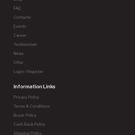
FAQ
Contacts
Events
Career
Testimonials
News
Offer
Login / Register
Information Links
Privacy Policy
Terms & Conditions
Buyer Policy
Cash Back Policy
Shipping Policy