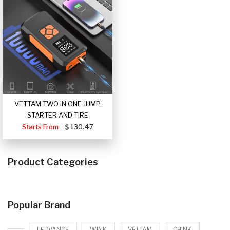
VETTAM TWO IN ONE JUMP
STARTER AND TIRE
Starts From
130.47
Product Categories
Popular Brand
LEDVANCE
WINK
VETTAM
CHINK