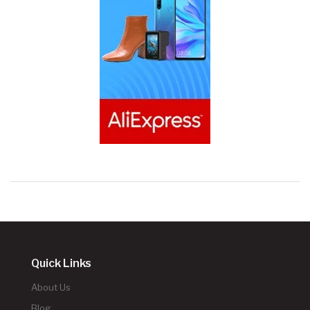
Quick Links
About Us
Blog