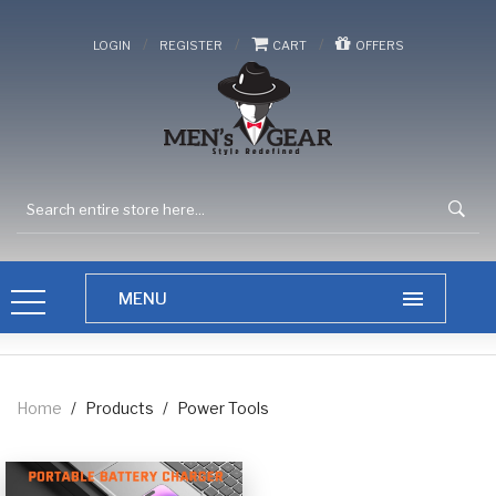
/
/
/
LOGIN
REGISTER
CART
OFFERS
Home
/
Products
/
Power Tools