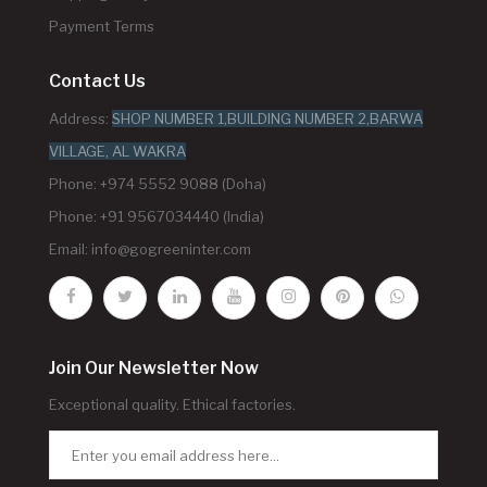
Payment Terms
Contact Us
Address:
SHOP NUMBER 1,BUILDING NUMBER 2,BARWA
VILLAGE, AL WAKRA
Phone: +974 5552 9088 (Doha)
Phone: +91 9567034440 (India)
Email:
info@gogreeninter.com
Join Our Newsletter Now
Exceptional quality. Ethical factories.