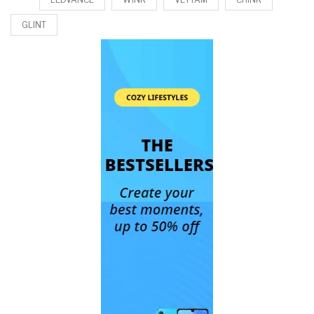
GLINT