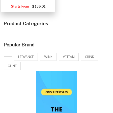
Starts From
136.01
Product Categories
Popular Brand
LEDVANCE
WINK
VETTAM
CHINK
GLINT