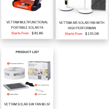
VETTAM MULTIFUNCTIONAL
VETTAM AIR SOLAR FAN WITH
PORTABLE SOLAR FA
HIGH PERFORMAN
Starts From
81.86
Starts From
135.08
VETTAM SOLAR 6W FAN MJ-SF