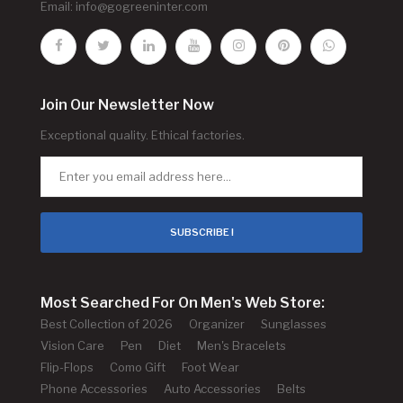
Email:
info@gogreeninter.com
Join Our Newsletter Now
Exceptional quality. Ethical factories.
SUBSCRIBE !
Most Searched For On Men's Web Store:
Best Collection of 2026
Organizer
Sunglasses
Vision Care
Pen
Diet
Men's Bracelets
Flip-Flops
Como Gift
Foot Wear
Phone Accessories
Auto Accessories
Belts