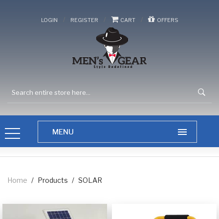
/
/
/
LOGIN
REGISTER
CART
OFFERS
Home
/
Products
/
SOLAR