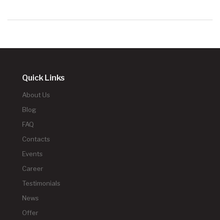
Quick Links
About Us
Blog
FAQ
Contacts
Events
Career
Testimonials
News
Offer