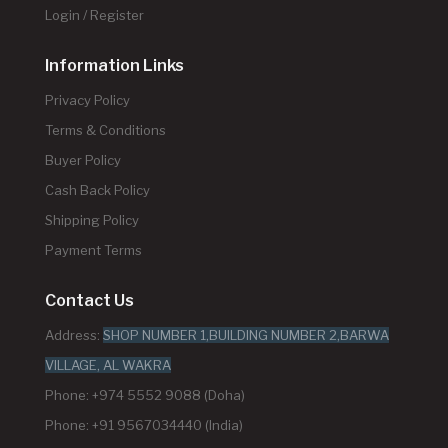
Login / Register
Information Links
Privacy Policy
Terms & Conditions
Buyer Policy
Cash Back Policy
Shipping Policy
Payment Terms
Contact Us
Address:
SHOP NUMBER 1,BUILDING NUMBER 2,BARWA
VILLAGE, AL WAKRA
Phone: +974 5552 9088 (Doha)
Phone: +91 9567034440 (India)