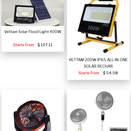
Vettam Solar Flood Light 400W
Starts From
107.11
VETTAM 200W IP65 ALL-IN-ONE
SOLAR RECHAR
Starts From
54.58