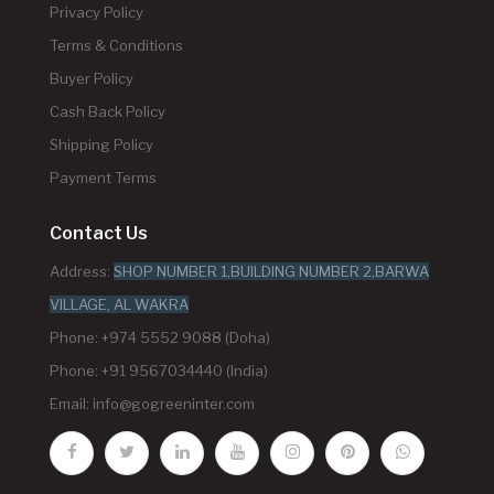
Privacy Policy
Terms & Conditions
Buyer Policy
Cash Back Policy
Shipping Policy
Payment Terms
Contact Us
Address:
SHOP NUMBER 1,BUILDING NUMBER 2,BARWA
VILLAGE, AL WAKRA
Phone: +974 5552 9088 (Doha)
Phone: +91 9567034440 (India)
Email:
info@gogreeninter.com