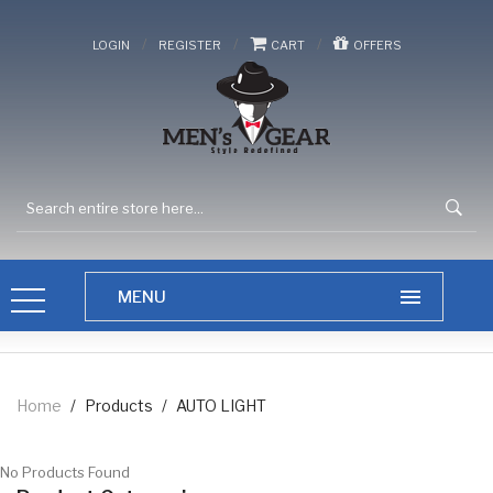
/
/
/
LOGIN
REGISTER
CART
OFFERS
Home
/
Products
/
AUTO LIGHT
No Products Found