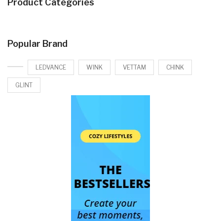
Product Categories
Popular Brand
LEDVANCE
WINK
VETTAM
CHINK
GLINT