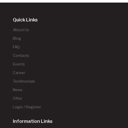
Quick Links
About Us
Blog
FAQ
Contacts
Events
Career
Testimonials
News
Offer
Login / Register
Information Links