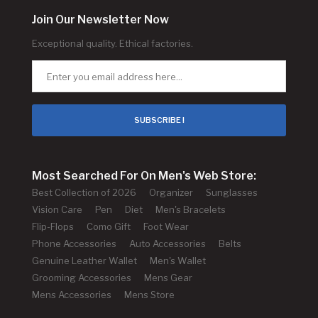
Join Our Newsletter Now
Exceptional quality. Ethical factories.
SUBSCRIBE !
Most Searched For On Men's Web Store:
Best Collection of 2026
Organizer
Sunglasses
Vision Care
Pen
Diet
Men's Bracelets
Flip-Flops
Como Gift
Foot Wear
Phone Accessories
Auto Accessories
Belts
Genuine Leather Wallet
Men's Wallet
Grooming Accessories
Mens Gear
Mens Accessories
Mens Store