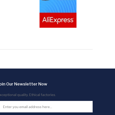
oin Our Newsletter Now
xceptional quality. Ethical factories.