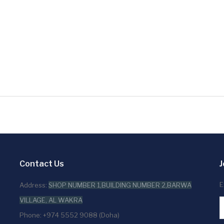
Contact Us
J
E
Address:
SHOP NUMBER 1,BUILDING NUMBER 2,BARWA
VILLAGE, AL WAKRA
Phone: +974 5552 9088 (Doha)