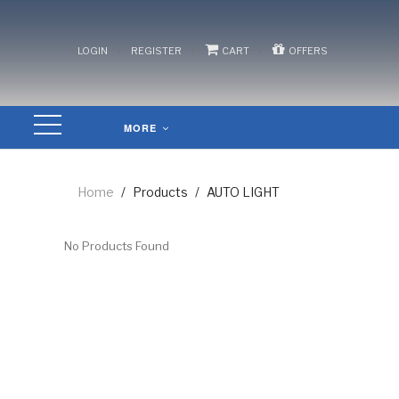
/
/
/
LOGIN
REGISTER
CART
OFFERS
MORE
Home
/
Products
/
AUTO LIGHT
No Products Found