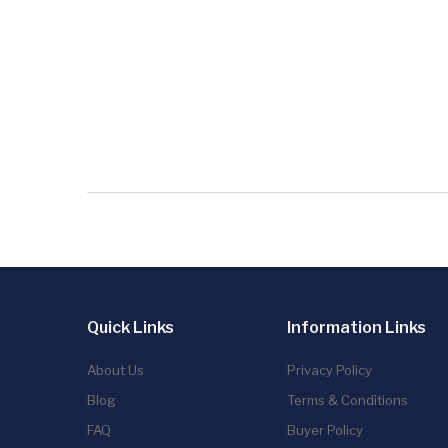
Quick Links
Information Links
About Us
Privacy Policy
Blog
Terms & Conditions
FAQ
Buyer Policy