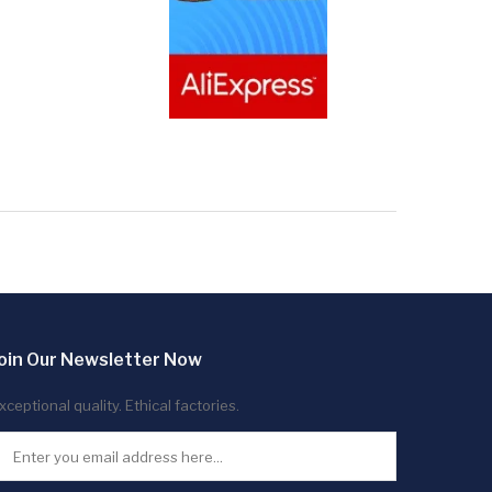
oin Our Newsletter Now
xceptional quality. Ethical factories.