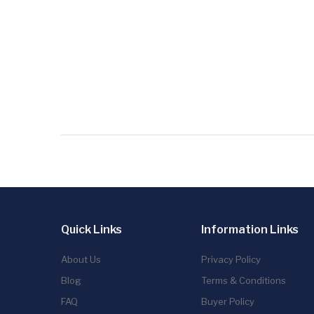
Quick Links
Information Links
About Us
Privacy Policy
Blog
Terms & Conditions
FAQ
Buyer Policy