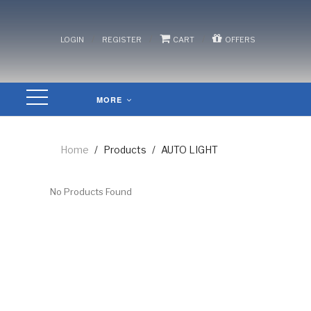
/
/
/
LOGIN
REGISTER
CART
OFFERS
MORE
Home
/
Products
/
AUTO LIGHT
No Products Found