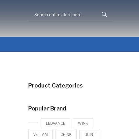
Product Categories
Popular Brand
LEDVANCE
WINK
VETTAM
CHINK
GLINT