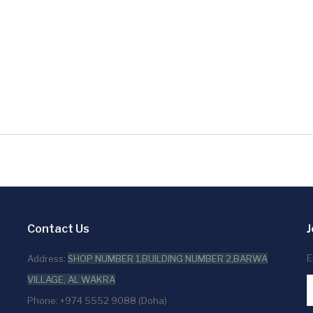
Contact Us
J
E
Address:
SHOP NUMBER 1,BUILDING NUMBER 2,BARWA
VILLAGE, AL WAKRA
Phone: +974 5552 9088 (Doha)