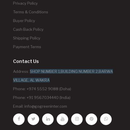
Privacy Policy
Terms & Conditions
Buyer Policy
Cash Back Policy
Shipping Policy
Payment Terms
Contact Us
Address:
SHOP NUMBER 1,BUILDING NUMBER 2,BARWA
VILLAGE, AL WAKRA
Phone: +974 5552 9088 (Doha)
Phone: +91 9567034440 (India)
Email:
info@gogreeninter.com