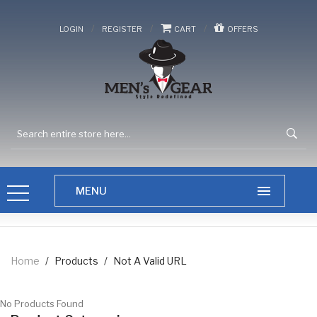
/
/
/
LOGIN
REGISTER
CART
OFFERS
Home
/
Products
/
Not A Valid URL
No Products Found