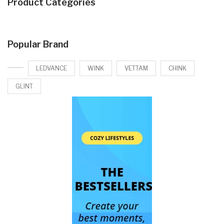
Product Categories
Popular Brand
LEDVANCE
WINK
VETTAM
CHINK
GLINT