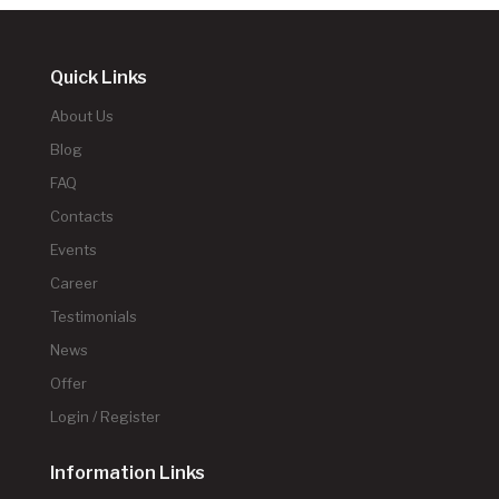
Quick Links
About Us
Blog
FAQ
Contacts
Events
Career
Testimonials
News
Offer
Login / Register
Information Links