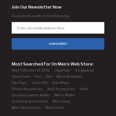
Join Our Newsletter Now
Exceptional quality. Ethical factories.
SUBSCRIBE !
Most Searched For On Men's Web Store:
Best Collection of 2026
Organizer
Sunglasses
Vision Care
Pen
Diet
Men's Bracelets
Flip-Flops
Como Gift
Foot Wear
Phone Accessories
Auto Accessories
Belts
Genuine Leather Wallet
Men's Wallet
Grooming Accessories
Mens Gear
Mens Accessories
Mens Store