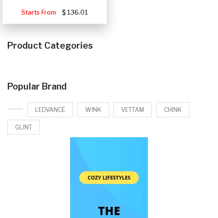
Starts From
136.01
Product Categories
Popular Brand
LEDVANCE
WINK
VETTAM
CHINK
GLINT