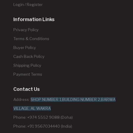
Login / Register
Information Links
Privacy Policy
Terms & Conditions
Buyer Policy
Cash Back Policy
Shipping Policy
Payment Terms
Contact Us
Address:
SHOP NUMBER 1,BUILDING NUMBER 2,BARWA
VILLAGE, AL WAKRA
Phone: +974 5552 9088 (Doha)
Phone: +91 9567034440 (India)