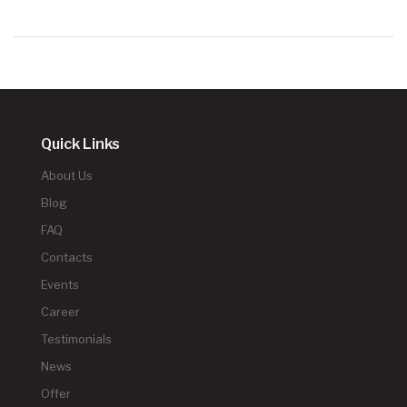
Quick Links
About Us
Blog
FAQ
Contacts
Events
Career
Testimonials
News
Offer