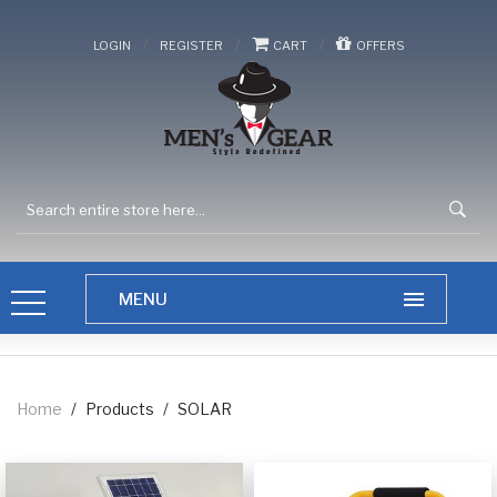
/
/
/
LOGIN
REGISTER
CART
OFFERS
Home
/
Products
/
SOLAR