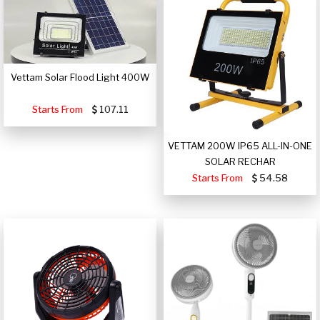
Vettam Solar Flood Light 400W
Starts From
107.11
VETTAM 200W IP65 ALL-IN-ONE
SOLAR RECHAR
Starts From
54.58