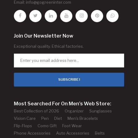
Email:
info@gogreeninter.com
Join Our Newsletter Now
Exceptional quality. Ethical factories.
SUBSCRIBE !
Most Searched For On Men's Web Store:
Best Collection of 2026
Organizer
Sunglasses
Vision Care
Pen
Diet
Men's Bracelets
Flip-Flops
Como Gift
Foot Wear
Phone Accessories
Auto Accessories
Belts