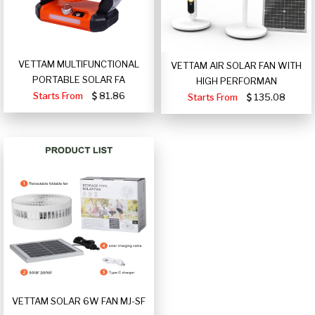
VETTAM MULTIFUNCTIONAL
VETTAM AIR SOLAR FAN WITH
PORTABLE SOLAR FA
HIGH PERFORMAN
Starts From
81.86
Starts From
135.08
VETTAM SOLAR 6W FAN MJ-SF