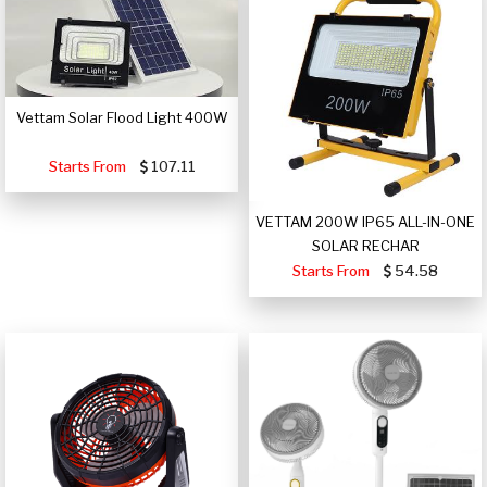
Vettam Solar Flood Light 400W
Starts From
107.11
VETTAM 200W IP65 ALL-IN-ONE
SOLAR RECHAR
Starts From
54.58