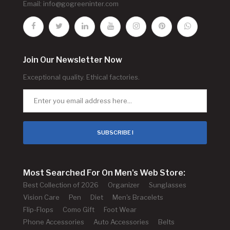
Email:
info@gogreeninter.com
Join Our Newsletter Now
Exceptional quality. Ethical factories.
SUBSCRIBE !
Most Searched For On Men's Web Store:
Best Collection of 2026
Organizer
Sunglasses
Vision Care
Pen
Diet
Men's Bracelets
Flip-Flops
Como Gift
Foot Wear
Phone Accessories
Auto Accessories
Belts