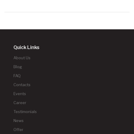
Quick Links
About Us
Blog
FAQ
Contacts
Events
Career
Testimonials
News
Offer