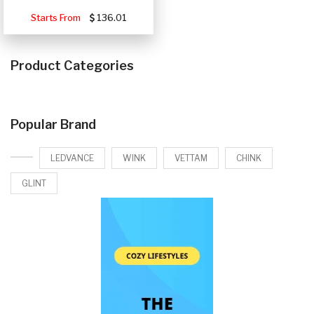
Starts From
136.01
Product Categories
Popular Brand
LEDVANCE
WINK
VETTAM
CHINK
GLINT