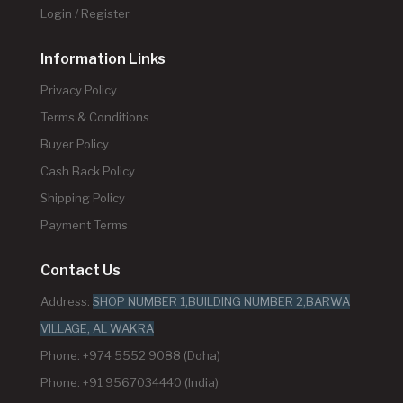
Login / Register
Information Links
Privacy Policy
Terms & Conditions
Buyer Policy
Cash Back Policy
Shipping Policy
Payment Terms
Contact Us
Address:
SHOP NUMBER 1,BUILDING NUMBER 2,BARWA
VILLAGE, AL WAKRA
Phone: +974 5552 9088 (Doha)
Phone: +91 9567034440 (India)