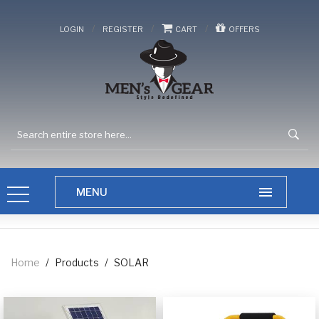
/
/
/
LOGIN
REGISTER
CART
OFFERS
Home
/
Products
/
SOLAR