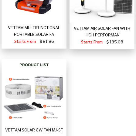
VETTAM MULTIFUNCTIONAL
VETTAM AIR SOLAR FAN WITH
PORTABLE SOLAR FA
HIGH PERFORMAN
Starts From
81.86
Starts From
135.08
VETTAM SOLAR 6W FAN MJ-SF