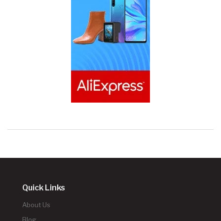
Quick Links
About Us
Blog