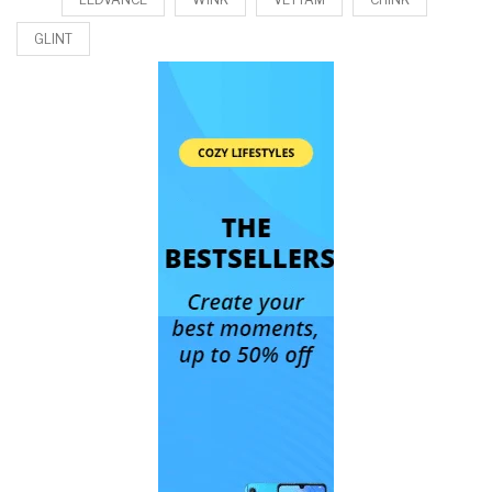
GLINT