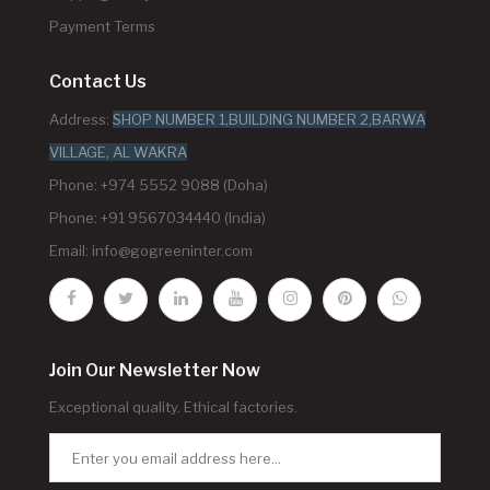
Payment Terms
Contact Us
Address:
SHOP NUMBER 1,BUILDING NUMBER 2,BARWA
VILLAGE, AL WAKRA
Phone: +974 5552 9088 (Doha)
Phone: +91 9567034440 (India)
Email:
info@gogreeninter.com
Join Our Newsletter Now
Exceptional quality. Ethical factories.