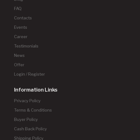
FAQ
Contacts
Events
Career
Testimonials
News
Offer
Login / Register
Information Links
Privacy Policy
Terms & Conditions
Buyer Policy
Cash Back Policy
Shipping Policy