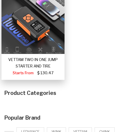
VETTAM TWO IN ONE JUMP
STARTER AND TIRE
Starts From
130.47
Product Categories
Popular Brand
LEDVANCE
WINK
VETTAM
CHINK