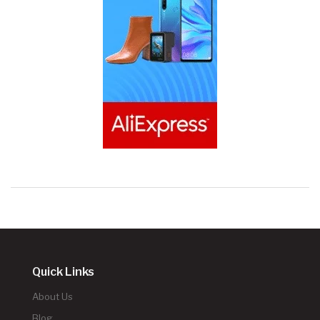
Quick Links
About Us
Blog