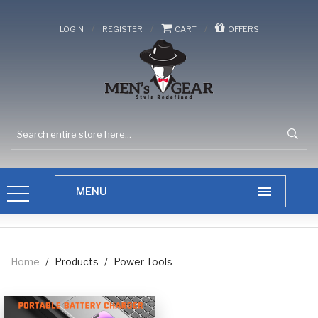
/
/
/
LOGIN
REGISTER
CART
OFFERS
Home
/
Products
/
Power Tools