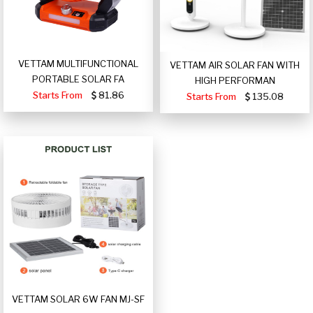
VETTAM MULTIFUNCTIONAL
VETTAM AIR SOLAR FAN WITH
PORTABLE SOLAR FA
HIGH PERFORMAN
Starts From
81.86
Starts From
135.08
VETTAM SOLAR 6W FAN MJ-SF