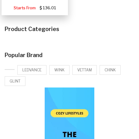
Starts From
136.01
Product Categories
Popular Brand
LEDVANCE
WINK
VETTAM
CHINK
GLINT