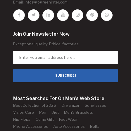
Email:
info@gogreeninter.com
Join Our Newsletter Now
Exceptional quality. Ethical factories.
SUBSCRIBE !
Most Searched For On Men's Web Store:
Best Collection of 2026
Organizer
Sunglasses
Vision Care
Pen
Diet
Men's Bracelets
Flip-Flops
Como Gift
Foot Wear
Phone Accessories
Auto Accessories
Belts