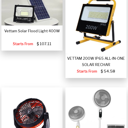
Vettam Solar Flood Light 400W
Starts From
107.11
VETTAM 200W IP65 ALL-IN-ONE
SOLAR RECHAR
Starts From
54.58