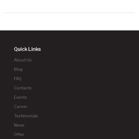
Quick Links
About Us
Blog
FAQ
Contacts
Events
Career
Testimonials
News
Offer