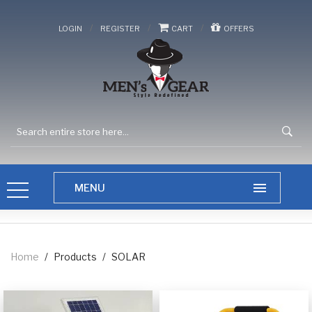
/
/
/
LOGIN
REGISTER
CART
OFFERS
Home
/
Products
/
SOLAR