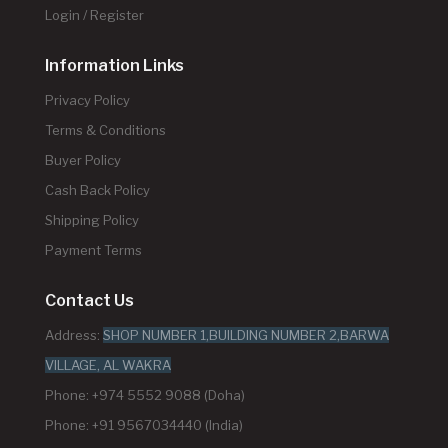
Login / Register
Information Links
Privacy Policy
Terms & Conditions
Buyer Policy
Cash Back Policy
Shipping Policy
Payment Terms
Contact Us
Address:
SHOP NUMBER 1,BUILDING NUMBER 2,BARWA
VILLAGE, AL WAKRA
Phone: +974 5552 9088 (Doha)
Phone: +91 9567034440 (India)