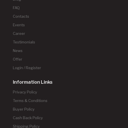
FAQ
Contacts
Events
Career
Testimonials
News
Offer
Login / Register
Information Links
Privacy Policy
Terms & Conditions
Buyer Policy
Cash Back Policy
Shipping Policy