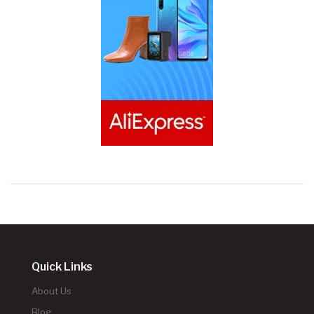
Quick Links
About Us
Blog