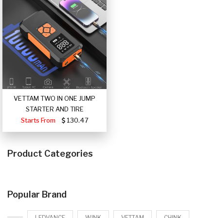
VETTAM TWO IN ONE JUMP
STARTER AND TIRE
Starts From
130.47
Product Categories
Popular Brand
LEDVANCE
WINK
VETTAM
CHINK