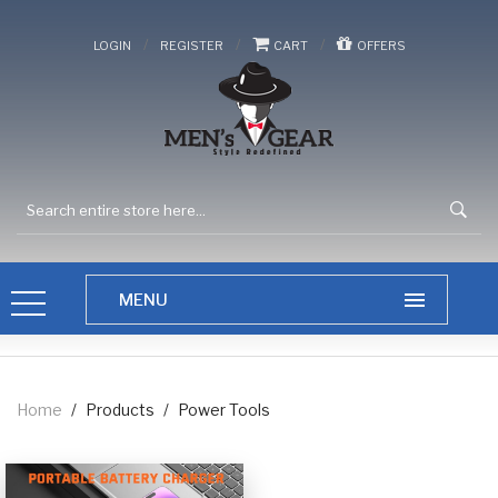
/
/
/
LOGIN
REGISTER
CART
OFFERS
Home
/
Products
/
Power Tools