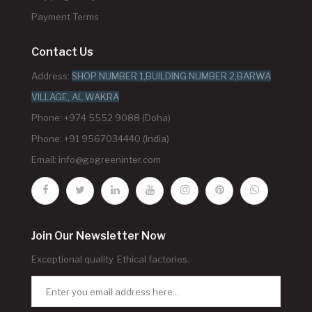
Payment Terms
Contact Us
Address:
SHOP NUMBER 1,BUILDING NUMBER 2,BARWA
VILLAGE, AL WAKRA
Phone: +974 5552 9088 (Doha)
Phone: +91 9567034440 (India)
Email:
info@gogreeninter.com
Join Our Newsletter Now
Exceptional quality. Ethical factories.