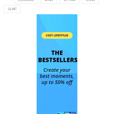
GLINT